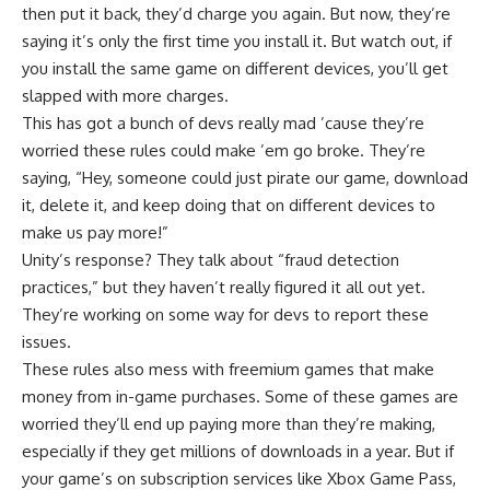
then put it back, they’d charge you again. But now, they’re
saying it’s only the first time you install it. But watch out, if
you install the same game on different devices, you’ll get
slapped with more charges.
This has got a bunch of devs really mad ’cause they’re
worried these rules could make ’em go broke. They’re
saying, “Hey, someone could just pirate our game, download
it, delete it, and keep doing that on different devices to
make us pay more!”
Unity’s response? They talk about “fraud detection
practices,” but they haven’t really figured it all out yet.
They’re working on some way for devs to report these
issues.
These rules also mess with freemium games that make
money from in-game purchases. Some of these games are
worried they’ll end up paying more than they’re making,
especially if they get millions of downloads in a year. But if
your game’s on subscription services like Xbox Game Pass,