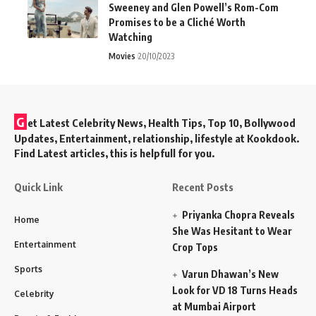
Sweeney and Glen Powell’s Rom-Com
Promises to be a Cliché Worth
Watching
Movies
20/10/2023
G
et Latest Celebrity News, Health Tips, Top 10, Bollywood
Updates, Entertainment, relationship, lifestyle at Kookdook.
Find Latest articles, this is helpfull for you.
Quick Link
Recent Posts
Priyanka Chopra Reveals
Home
She Was Hesitant to Wear
Entertainment
Crop Tops
Sports
Varun Dhawan’s New
Look for VD 18 Turns Heads
Celebrity
at Mumbai Airport