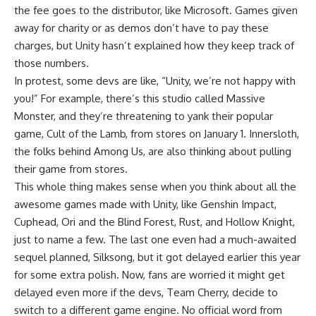
the fee goes to the distributor, like Microsoft. Games given
away for charity or as demos don’t have to pay these
charges, but Unity hasn’t explained how they keep track of
those numbers.
In protest, some devs are like, “Unity, we’re not happy with
you!” For example, there’s this studio called Massive
Monster, and they’re threatening to yank their popular
game, Cult of the Lamb, from stores on January 1. Innersloth,
the folks behind Among Us, are also thinking about pulling
their game from stores.
This whole thing makes sense when you think about all the
awesome games made with Unity, like Genshin Impact,
Cuphead, Ori and the Blind Forest, Rust, and Hollow Knight,
just to name a few. The last one even had a much-awaited
sequel planned, Silksong, but it got delayed earlier this year
for some extra polish. Now, fans are worried it might get
delayed even more if the devs, Team Cherry, decide to
switch to a different game engine. No official word from