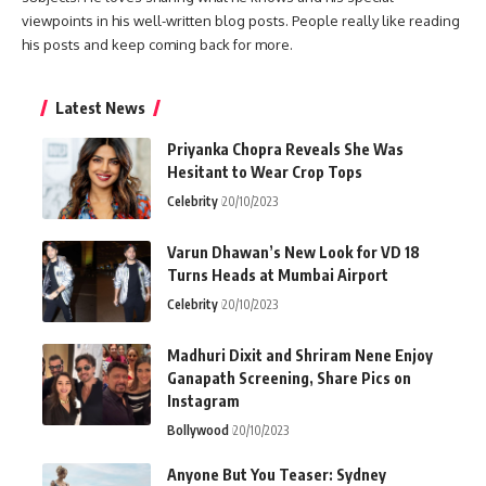
viewpoints in his well-written blog posts. People really like reading
his posts and keep coming back for more.
Latest News
Priyanka Chopra Reveals She Was
Hesitant to Wear Crop Tops
Celebrity
20/10/2023
Varun Dhawan’s New Look for VD 18
Turns Heads at Mumbai Airport
Celebrity
20/10/2023
Madhuri Dixit and Shriram Nene Enjoy
Ganapath Screening, Share Pics on
Instagram
Bollywood
20/10/2023
Anyone But You Teaser: Sydney