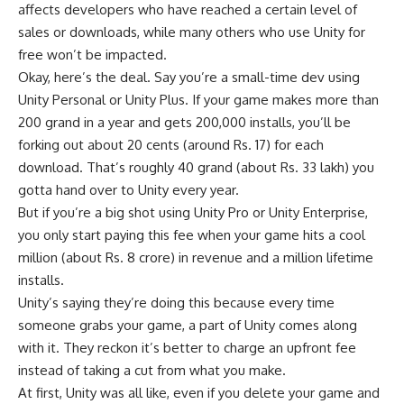
affects developers who have reached a certain level of
sales or downloads, while many others who use Unity for
free won’t be impacted.
Okay, here’s the deal. Say you’re a small-time dev using
Unity Personal or Unity Plus. If your game makes more than
200 grand in a year and gets 200,000 installs, you’ll be
forking out about 20 cents (around Rs. 17) for each
download. That’s roughly 40 grand (about Rs. 33 lakh) you
gotta hand over to Unity every year.
But if you’re a big shot using Unity Pro or Unity Enterprise,
you only start paying this fee when your game hits a cool
million (about Rs. 8 crore) in revenue and a million lifetime
installs.
Unity’s saying they’re doing this because every time
someone grabs your game, a part of Unity comes along
with it. They reckon it’s better to charge an upfront fee
instead of taking a cut from what you make.
At first, Unity was all like, even if you delete your game and