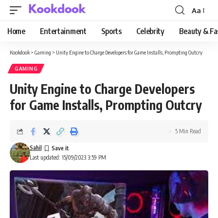
Aa
Font
Resizer
Home
Entertainment
Sports
Celebrity
Beauty & Fa
Kookdook
>
Gaming
>
Unity Engine to Charge Developers for Game Installs, Prompting Outcry
GAMING
Unity Engine to Charge Developers
for Game Installs, Prompting Outcry
5 Min Read
Sahil
Last updated: 15/09/2023 3:59 PM