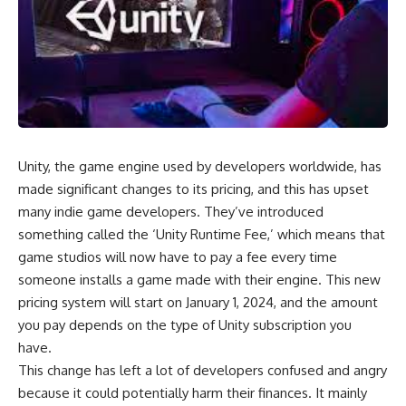
Unity, the game engine used by developers worldwide, has
made significant changes to its pricing, and this has upset
many indie game developers. They’ve introduced
something called the ‘Unity Runtime Fee,’ which means that
game studios will now have to pay a fee every time
someone installs a game made with their engine. This new
pricing system will start on January 1, 2024, and the amount
you pay depends on the type of Unity subscription you
have.
This change has left a lot of developers confused and angry
because it could potentially harm their finances. It mainly