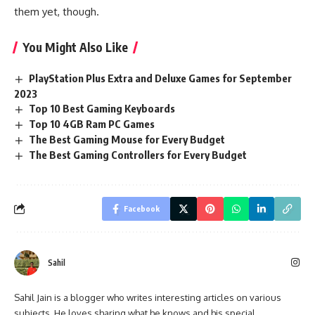
them yet, though.
You Might Also Like
PlayStation Plus Extra and Deluxe Games for September
2023
Top 10 Best Gaming Keyboards
Top 10 4GB Ram PC Games
The Best Gaming Mouse for Every Budget
The Best Gaming Controllers for Every Budget
Facebook
Sahil
Sahil Jain is a blogger who writes interesting articles on various
subjects. He loves sharing what he knows and his special