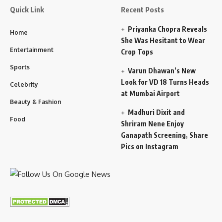
Quick Link
Recent Posts
Priyanka Chopra Reveals
Home
She Was Hesitant to Wear
Entertainment
Crop Tops
Sports
Varun Dhawan’s New
Look for VD 18 Turns Heads
Celebrity
at Mumbai Airport
Beauty & Fashion
Madhuri Dixit and
Food
Shriram Nene Enjoy
Ganapath Screening, Share
Pics on Instagram