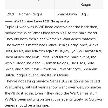
Reigns
2021
Roman Reigns
SmackDown
Big E
WWE Survivor Series 2023 Championship
Triple H, who was WWE head creative honcho back then,
moved the WarGames idea from NXT to the main roster.
They did both men’s and women’s WarGames matches.
The women’s match had Bianca Belair, Becky Lynch, Alexa
Bliss, Asuka, and Mia Yim against Bayley, Iyo Sky, Dakota Kai,
Rhea Ripley, and Nikki Cross. And for the main event, the
whole Bloodline gang – Roman Reigns, The Usos, Solo
Sikoa, and Sami Zayn – took on Drew McIntyre, Sheamus,
Butch, Ridge Holland, and Kevin Owens.
They’re not saying Survivor Series 2023 is gonna be called
WarGames, but last year’s show went over well, so maybe
they’ll do it again. Even if they drop the WarGames stuff,
WWE’s been putting on great live events lately, so Survivor
Series should be a big one.