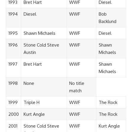
1993
Bret Hart
WWF
Diesel
1994
Diesel
WWF
Bob
Backlund
1995
Shawn Michaels
WWF
Diesel
1996
Stone Cold Steve
WWF
Shawn
Austin
Michaels
1997
Bret Hart
WWF
Shawn
Michaels
1998
None
No title
match
1999
Triple H
WWF
The Rock
2000
Kurt Angle
WWF
The Rock
2001
Stone Cold Steve
WWF
Kurt Angle