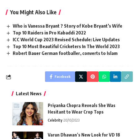
You Might Also Like
Who is Vanessa Bryant ? Story of Kobe Bryant’s Wife
Top 10 Raiders in Pro Kabaddi 2022
ICC World Cup 2023 Revised Schedule: Live Updates
Top 10 Most Beautiful Cricketers In The World 2023
Robert Bauer German footballer, converts to Islam
Facebook
Latest News
Priyanka Chopra Reveals She Was
Hesitant to Wear Crop Tops
Celebrity
20/10/2023
Varun Dhawan’s New Look for VD 18