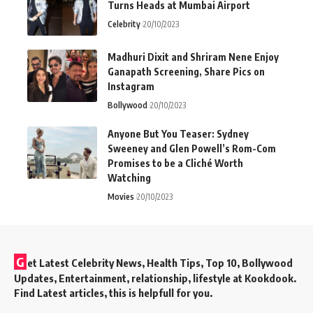
Turns Heads at Mumbai Airport
Celebrity
20/10/2023
Madhuri Dixit and Shriram Nene Enjoy
Ganapath Screening, Share Pics on
Instagram
Bollywood
20/10/2023
Anyone But You Teaser: Sydney
Sweeney and Glen Powell’s Rom-Com
Promises to be a Cliché Worth
Watching
Movies
20/10/2023
G
et Latest Celebrity News, Health Tips, Top 10, Bollywood
Updates, Entertainment, relationship, lifestyle at Kookdook.
Find Latest articles, this is helpfull for you.