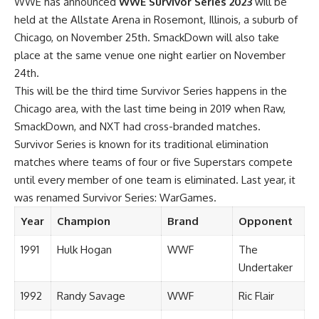
WWE has announced
WWE Survivor Series 2023
will be
held at the Allstate Arena in Rosemont, Illinois, a suburb of
Chicago, on November 25th. SmackDown will also take
place at the same venue one night earlier on November
24th.
This will be the third time Survivor Series happens in the
Chicago area, with the last time being in 2019 when Raw,
SmackDown, and NXT had cross-branded matches.
Survivor Series is known for its traditional elimination
matches where teams of four or five Superstars compete
until every member of one team is eliminated. Last year, it
was renamed Survivor Series: WarGames.
Year
Champion
Brand
Opponent
1991
Hulk Hogan
WWF
The
Undertaker
1992
Randy Savage
WWF
Ric Flair