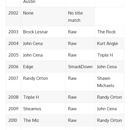
Austin
2002
None
No title
match
2003
Brock Lesnar
Raw
The Rock
2004
John Cena
Raw
Kurt Angle
2005
John Cena
Raw
Triple H
2006
Edge
SmackDown
John Cena
2007
Randy Orton
Raw
Shawn
Michaels
2008
Triple H
Raw
Randy Orton
2009
Sheamus
Raw
John Cena
2010
The Miz
Raw
Randy Orton