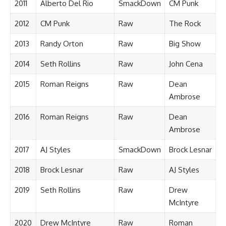
2011
Alberto Del Rio
SmackDown
CM Punk
2012
CM Punk
Raw
The Rock
2013
Randy Orton
Raw
Big Show
2014
Seth Rollins
Raw
John Cena
2015
Roman Reigns
Raw
Dean
Ambrose
2016
Roman Reigns
Raw
Dean
Ambrose
2017
AJ Styles
SmackDown
Brock Lesnar
2018
Brock Lesnar
Raw
AJ Styles
2019
Seth Rollins
Raw
Drew
McIntyre
2020
Drew McIntyre
Raw
Roman