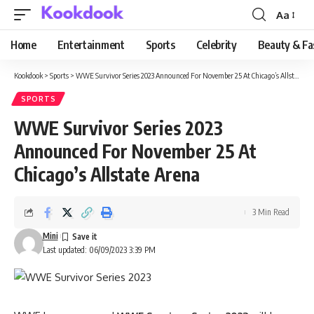
Aa
Font
Resizer
Home
Entertainment
Sports
Celebrity
Beauty & Fa
Kookdook
>
Sports
>
WWE Survivor Series 2023 Announced For November 25 At Chicago’s Allstate Arena
SPORTS
WWE Survivor Series 2023
Announced For November 25 At
Chicago’s Allstate Arena
3 Min Read
Mini
Last updated: 06/09/2023 3:39 PM