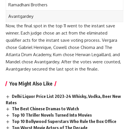
Ramadhani Brothers
Avantgardey
Now, the final spot in the top 11 went to the instant save
winner. Each judge chose an act from the eliminated
qualifier acts for the instant save voting process. Vergara
chose Gabriel Henrique, Cowell chose Chioma and The
Atlanta Drum Academy, Kum chose Herwan Legaillard, and
Mandel chose Avantgardey. After the votes were counted,
Avantgardey secured the last spot in the finale.
You Might Also Like
Delhi Liquor Price List 2023-24 Whisky, Vodka, Beer New
Rates
The Best Chinese Dramas to Watch
Top 10 Thriller Novels Turned Into Movies
Top 10 Bollywood Superstars Who Rule the Box Office
Top Worst Movie Actors of The Decade