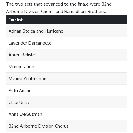
The two acts that advanced to the finale were 82nd
Airborne Division Chorus and Ramadhani Brothers.
Finalist
Adrian Stoica and Hurricane
Lavender Darcangelo
Ahren Belisle
Murmuration
Mzansi Youth Choir
Putri Ariani
Chibi Unity
Anna DeGuzman
82nd Airborne Division Chorus