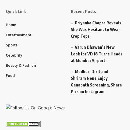
Quick Link
Recent Posts
Priyanka Chopra Reveals
Home
She Was Hesitant to Wear
Entertainment
Crop Tops
Sports
Varun Dhawan’s New
Look for VD 18 Turns Heads
Celebrity
at Mumbai Airport
Beauty & Fashion
Madhuri Dixit and
Food
Shriram Nene Enjoy
Ganapath Screening, Share
Pics on Instagram