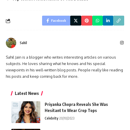
Facebook
Sahil
Sahil Jain is a blogger who writes interesting articles on various
subjects. He loves sharing what he knows and his special
viewpoints in his well-written blog posts. People really like reading
his posts and keep coming back for more.
Latest News
Priyanka Chopra Reveals She Was
Hesitant to Wear Crop Tops
Celebrity
20/10/2023