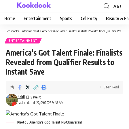
Aa
Font
Resizer
Home
Entertainment
Sports
Celebrity
Beauty & Fa
Kookdook
>
Entertainment
>
America’s Got Talent Finale: Finalists Revealed from Qualifier Results to Instant Save
ENTERTAINMENT
America’s Got Talent Finale: Finalists
Revealed from Qualifier Results to
Instant Save
3 Min Read
Sahil
Last updated: 22/09/2023 9:48 AM
Photo / America's Got Talent NBCUniversal