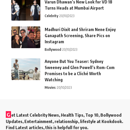
Varun Dhawan’s New Look for VD 18
Turns Heads at Mumbai Airport
Celebrity
20/10/2023
Madhuri Dixit and Shriram Nene Enjoy
Ganapath Screening, Share Pics on
Instagram
Bollywood
20/10/2023
Anyone But You Teaser: Sydney
Sweeney and Glen Powell’s Rom-Com
Promises to be a Cliché Worth
Watching
Movies
20/10/2023
G
et Latest Celebrity News, Health Tips, Top 10, Bollywood
Updates, Entertainment, relationship, lifestyle at Kookdook.
Find Latest articles, this is helpfull for you.