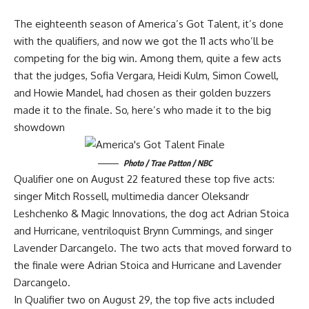
The eighteenth season of America’s Got Talent, it’s done
with the qualifiers, and now we got the 11 acts who’ll be
competing for the big win. Among them, quite a few acts
that the judges, Sofia Vergara, Heidi Kulm, Simon Cowell,
and Howie Mandel, had chosen as their golden buzzers
made it to the finale. So, here’s who made it to the big
showdown
Photo / Trae Patton / NBC
Qualifier one on August 22 featured these top five acts:
singer Mitch Rossell, multimedia dancer Oleksandr
Leshchenko & Magic Innovations, the dog act Adrian Stoica
and Hurricane, ventriloquist Brynn Cummings, and singer
Lavender Darcangelo. The two acts that moved forward to
the finale were Adrian Stoica and Hurricane and Lavender
Darcangelo.
In Qualifier two on August 29, the top five acts included