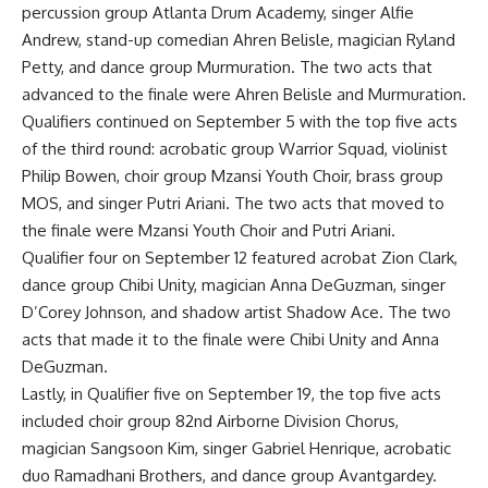
percussion group Atlanta Drum Academy, singer Alfie
Andrew, stand-up comedian Ahren Belisle, magician Ryland
Petty, and dance group Murmuration. The two acts that
advanced to the finale were Ahren Belisle and Murmuration.
Qualifiers continued on September 5 with the top five acts
of the third round: acrobatic group Warrior Squad, violinist
Philip Bowen, choir group Mzansi Youth Choir, brass group
MOS, and singer Putri Ariani. The two acts that moved to
the finale were Mzansi Youth Choir and Putri Ariani.
Qualifier four on September 12 featured acrobat Zion Clark,
dance group Chibi Unity, magician Anna DeGuzman, singer
D’Corey Johnson, and shadow artist Shadow Ace. The two
acts that made it to the finale were Chibi Unity and Anna
DeGuzman.
Lastly, in Qualifier five on September 19, the top five acts
included choir group 82nd Airborne Division Chorus,
magician Sangsoon Kim, singer Gabriel Henrique, acrobatic
duo Ramadhani Brothers, and dance group Avantgardey.