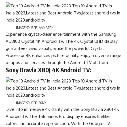
IMAGE SOURCE- AAMAZON
Experience crystal-clear entertainment with the Samsung
AU8100 Crystal 4K Android TV. The 4K Crystal UHD display
guarantees vivid visuals, while the powerful Crystal
Processor 4K enhances picture quality. Enjoy a diverse range
of apps and services through the Android TV platform.
Sony Bravia X80J 4K Android TV:
IMAGE SOURCE- SONY
Dive into immersive 4K clarity with the Sony Bravia X80J 4K
Android TV. The Triluminos Pro display ensures lifelike
colors and accurate reproduction. With the Google TV