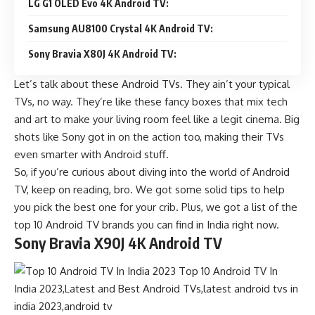
LG G1 OLED Evo 4K Android TV:
Samsung AU8100 Crystal 4K Android TV:
Sony Bravia X80J 4K Android TV:
Let’s talk about these Android TVs. They ain’t your typical
TVs, no way. They’re like these fancy boxes that mix tech
and art to make your living room feel like a legit cinema. Big
shots like Sony got in on the action too, making their TVs
even smarter with Android stuff.
So, if you’re curious about diving into the world of Android
TV, keep on reading, bro. We got some solid tips to help
you pick the best one for your crib. Plus, we got a list of the
top 10 Android TV brands you can find in India right now.
Sony Bravia X90J 4K Android TV