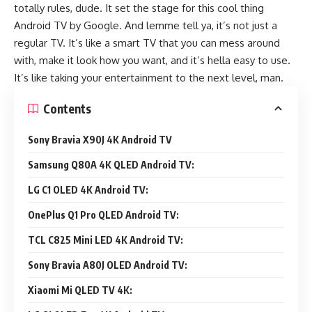
totally rules, dude. It set the stage for this cool thing
Android TV by Google. And lemme tell ya, it’s not just a
regular TV. It’s like a smart TV that you can mess around
with, make it look how you want, and it’s hella easy to use.
It’s like taking your entertainment to the next level, man.
Contents
Sony Bravia X90J 4K Android TV
Samsung Q80A 4K QLED Android TV:
LG C1 OLED 4K Android TV:
OnePlus Q1 Pro QLED Android TV:
TCL C825 Mini LED 4K Android TV:
Sony Bravia A80J OLED Android TV:
Xiaomi Mi QLED TV 4K: