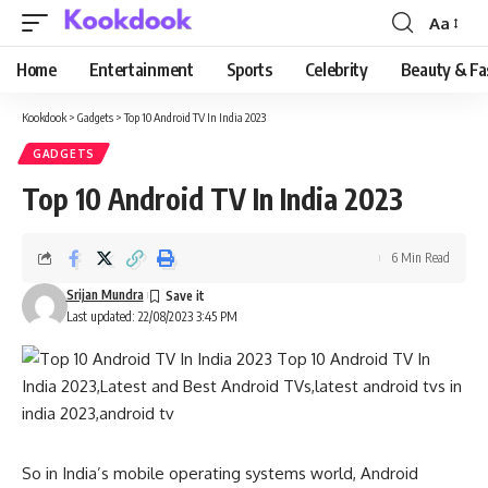
Aa
Font
Resizer
Home
Entertainment
Sports
Celebrity
Beauty & Fa
Kookdook
>
Gadgets
>
Top 10 Android TV In India 2023
GADGETS
Top 10 Android TV In India 2023
6 Min Read
Srijan Mundra
Last updated: 22/08/2023 3:45 PM
So in India’s mobile operating systems world, Android