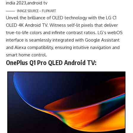
IMAGE SOURCE – FLIPKART
Unveil the brilliance of OLED technology with the LG C1
OLED 4K Android TV. Witness self-lit pixels that deliver
true-to-life colors and infinite contrast ratios. LG’s webOS
interface is seamlessly integrated with Google Assistant
and Alexa compatibility, ensuring intuitive navigation and
smart home control.
OnePlus Q1 Pro QLED Android TV: