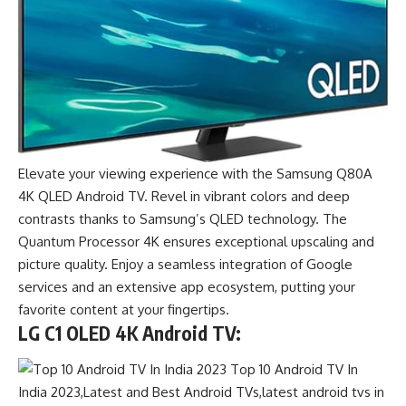
Elevate your viewing experience with the Samsung Q80A
4K QLED Android TV. Revel in vibrant colors and deep
contrasts thanks to Samsung’s QLED technology. The
Quantum Processor 4K ensures exceptional upscaling and
picture quality. Enjoy a seamless integration of Google
services and an extensive app ecosystem, putting your
favorite content at your fingertips.
LG C1 OLED 4K Android TV: