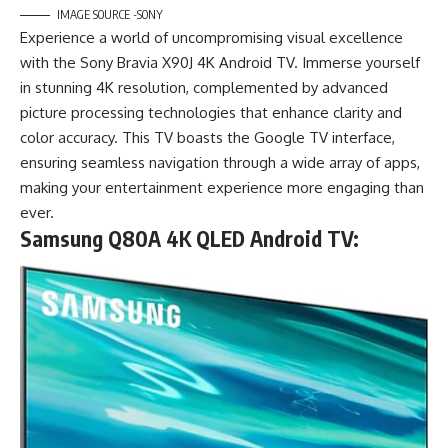
IMAGE SOURCE -SONY
Experience a world of uncompromising visual excellence
with the Sony Bravia X90J 4K Android TV. Immerse yourself
in stunning 4K resolution, complemented by advanced
picture processing technologies that enhance clarity and
color accuracy. This TV boasts the Google TV interface,
ensuring seamless navigation through a wide array of apps,
making your entertainment experience more engaging than
ever.
Samsung Q80A 4K QLED Android TV: