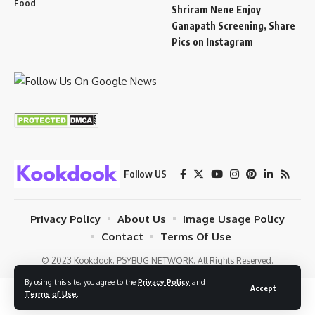
Food
Shriram Nene Enjoy
Ganapath Screening, Share
Pics on Instagram
Follow US
Privacy Policy
About Us
Image Usage Policy
Contact
Terms Of Use
© 2023 Kookdook. PSYBUG NETWORK. All Rights Reserved.
By using this site, you agree to the
Privacy Policy
and
Accept
Terms of Use
.