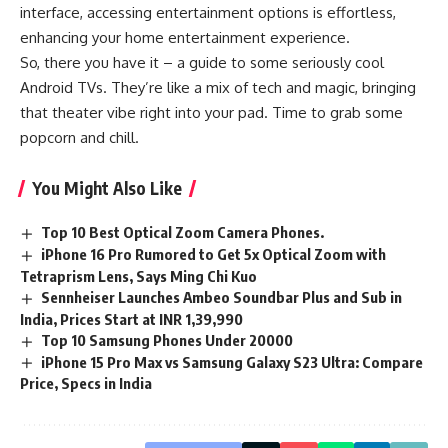
interface, accessing entertainment options is effortless,
enhancing your home entertainment experience.
So, there you have it – a guide to some seriously cool
Android TVs. They’re like a mix of tech and magic, bringing
that theater vibe right into your pad. Time to grab some
popcorn and chill.
You Might Also Like
Top 10 Best Optical Zoom Camera Phones.
iPhone 16 Pro Rumored to Get 5x Optical Zoom with
Tetraprism Lens, Says Ming Chi Kuo
Sennheiser Launches Ambeo Soundbar Plus and Sub in
India, Prices Start at INR 1,39,990
Top 10 Samsung Phones Under 20000
iPhone 15 Pro Max vs Samsung Galaxy S23 Ultra: Compare
Price, Specs in India