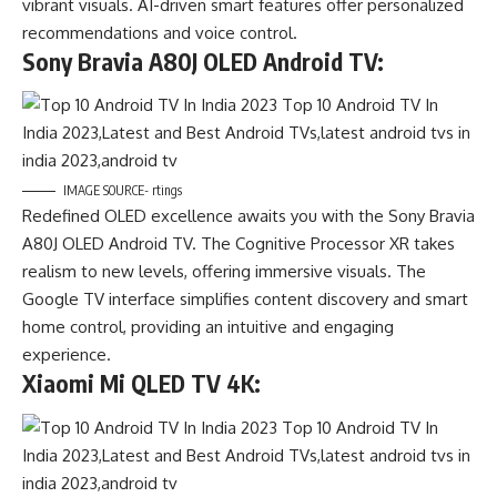
vibrant visuals. AI-driven smart features offer personalized
recommendations and voice control.
Sony Bravia A80J OLED Android TV:
IMAGE SOURCE- rtings
Redefined OLED excellence awaits you with the Sony Bravia
A80J OLED Android TV. The Cognitive Processor XR takes
realism to new levels, offering immersive visuals. The
Google TV interface simplifies content discovery and smart
home control, providing an intuitive and engaging
experience.
Xiaomi Mi QLED TV 4K: