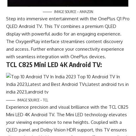
IMAGE SOURCE – AMAZON
Step into immersive entertainment with the OnePlus Q1 Pro
QLED Android TV. This TV combines a premium QLED
display with powerful audio for an engaging experience.
The OxygenPlay interface streamlines content discovery
and access. Further enhance your connectivity experience
with seamless integration with OnePlus devices.
TCL C825 Mini LED 4K Android TV:
IMAGE SOURCE – TCL
Experience precision and visual brilliance with the TCL C825
Mini LED 4K Android TV. The Mini LED technology elevates
your viewing experience to new heights. Coupled with a
QLED panel and Dolby Vision HDR support, this TV ensures