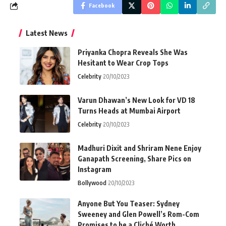
Facebook
Latest News
Priyanka Chopra Reveals She Was
Hesitant to Wear Crop Tops
Celebrity
20/10/2023
Varun Dhawan’s New Look for VD 18
Turns Heads at Mumbai Airport
Celebrity
20/10/2023
Madhuri Dixit and Shriram Nene Enjoy
Ganapath Screening, Share Pics on
Instagram
Bollywood
20/10/2023
Anyone But You Teaser: Sydney
Sweeney and Glen Powell’s Rom-Com
Promises to be a Cliché Worth