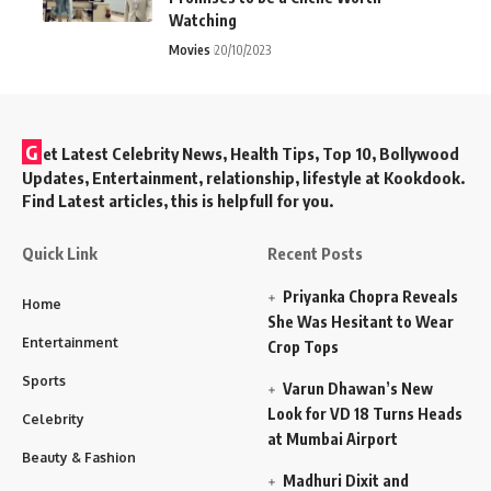
Watching
Movies
20/10/2023
G
et Latest Celebrity News, Health Tips, Top 10, Bollywood
Updates, Entertainment, relationship, lifestyle at Kookdook.
Find Latest articles, this is helpfull for you.
Quick Link
Recent Posts
Priyanka Chopra Reveals
Home
She Was Hesitant to Wear
Entertainment
Crop Tops
Sports
Varun Dhawan’s New
Look for VD 18 Turns Heads
Celebrity
at Mumbai Airport
Beauty & Fashion
Madhuri Dixit and