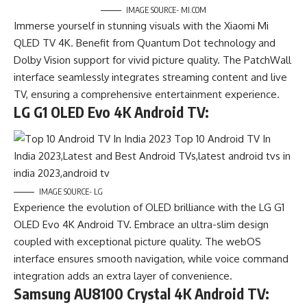
IMAGE SOURCE- MI.COM
Immerse yourself in stunning visuals with the Xiaomi Mi
QLED TV 4K. Benefit from Quantum Dot technology and
Dolby Vision support for vivid picture quality. The PatchWall
interface seamlessly integrates streaming content and live
TV, ensuring a comprehensive entertainment experience.
LG G1 OLED Evo 4K Android TV:
IMAGE SOURCE- LG
Experience the evolution of OLED brilliance with the LG G1
OLED Evo 4K Android TV. Embrace an ultra-slim design
coupled with exceptional picture quality. The webOS
interface ensures smooth navigation, while voice command
integration adds an extra layer of convenience.
Samsung AU8100 Crystal 4K Android TV: