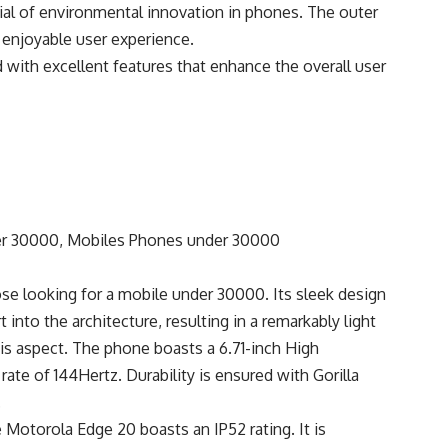
ial of environmental innovation in phones. The outer
d enjoyable user experience.
with excellent features that enhance the overall user
se looking for a mobile under 30000. Its sleek design
t into the architecture, resulting in a remarkably light
his aspect. The phone boasts a 6.71-inch High
ate of 144Hertz. Durability is ensured with Gorilla
.
 Motorola Edge 20 boasts an IP52 rating. It is