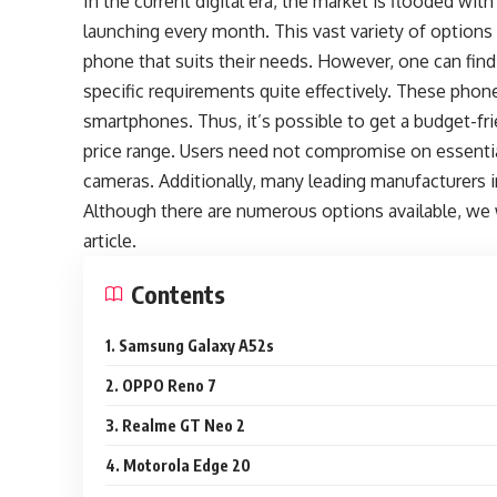
In the current digital era, the market is flooded 
launching every month. This vast variety of optio
phone that suits their needs. However, one can fin
specific requirements quite effectively. These phone
smartphones. Thus, it’s possible to get a budget-fr
price range. Users need not compromise on essential
cameras. Additionally, many leading manufacturers in
Although there are numerous options available, we w
article.
Contents
1. Samsung Galaxy A52s
2. OPPO Reno 7
3. Realme GT Neo 2
4. Motorola Edge 20