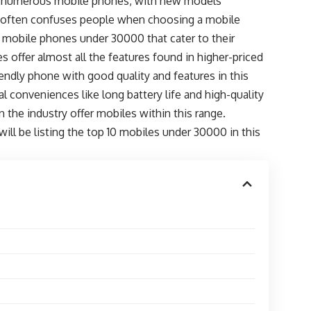
with numerous mobile phones, with new models
ns often confuses people when choosing a mobile
d mobile phones under 30000 that cater to their
s offer almost all the features found in higher-priced
iendly phone with good quality and features in this
 conveniences like long battery life and high-quality
 the industry offer mobiles within this range.
ill be listing the top 10 mobiles under 30000 in this