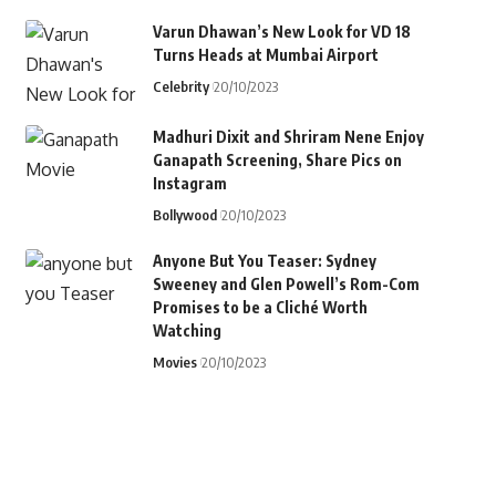
Varun Dhawan’s New Look for VD 18
Turns Heads at Mumbai Airport
Celebrity
20/10/2023
Madhuri Dixit and Shriram Nene Enjoy
Ganapath Screening, Share Pics on
Instagram
Bollywood
20/10/2023
Anyone But You Teaser: Sydney
Sweeney and Glen Powell’s Rom-Com
Promises to be a Cliché Worth
Watching
Movies
20/10/2023