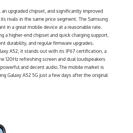
 an upgraded chipset, and significantly improved
s its rivals in the same price segment. The Samsung
 in a great mobile device at a reasonable rate.
king a higher-end chipset and quick charging support,
ent durability, and regular firmware upgrades.
xy A52, it stands out with its IP67 certification, a
 The 120Hz refreshing screen and dual loudspeakers
ng powerful and decent audio.The mobile market is
ung Galaxy A52 5G just a few days after the original