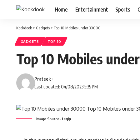
Home
Entertainment
Sports
C
Kookdook
>
Gadgets
>
Top 10 Mobiles under 30000
GADGETS
TOP 10
Top 10 Mobiles unde
Prateek
Last updated: 04/08/2023 5:35 PM
Image Source- teqip