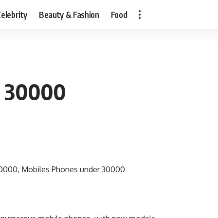
elebrity
Beauty & Fashion
Food
r 30000