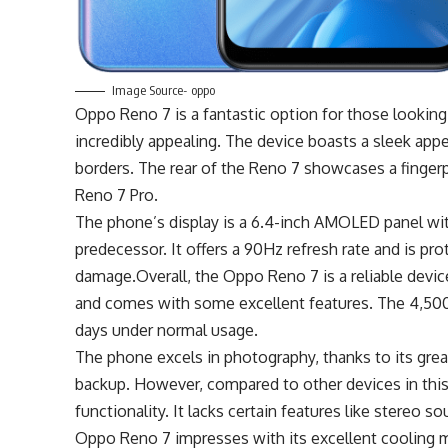
Image Source- oppo
Oppo Reno 7 is a fantastic option for those looking 
incredibly appealing. The device boasts a sleek ap
borders. The rear of the Reno 7 showcases a fingerp
Reno 7 Pro.
The phone’s display is a 6.4-inch AMOLED panel with 
predecessor. It offers a 90Hz refresh rate and is pro
damage.Overall, the Oppo Reno 7 is a reliable devic
and comes with some excellent features. The 4,500m
days under normal usage.
The phone excels in photography, thanks to its great
backup. However, compared to other devices in this p
functionality. It lacks certain features like stereo
Oppo Reno 7 impresses with its excellent cooling m