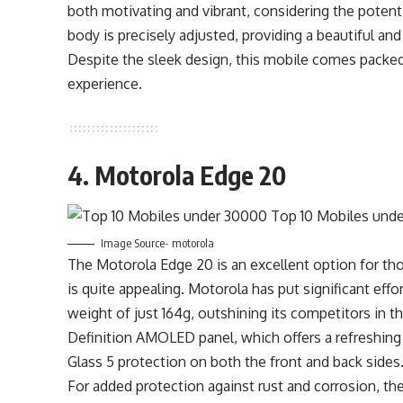
both motivating and vibrant, considering the potent
body is precisely adjusted, providing a beautiful an
Despite the sleek design, this mobile comes packed 
experience.
4. Motorola Edge 20
Image Source- motorola
The Motorola Edge 20 is an excellent option for tho
is quite appealing. Motorola has put significant effor
weight of just 164g, outshining its competitors in t
Definition AMOLED panel, which offers a refreshing r
Glass 5 protection on both the front and back sides
For added protection against rust and corrosion, the