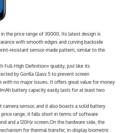
in the price range of 30000. Its latest design is
pearance with smooth edges and curving backside
rint-resistant sensor-made pattern, similar to the
Full-High Definition+ quality, just like its
tected by Gorilla Glass 5 to prevent screen
e with no major issues. It offers great value for money
Ah battery capacity easily lasts for at least two
 camera sensor, and it also boasts a solid battery
rice range, it falls short in terms of software
 sound and a 120Hz screen.On the hardware side, the
echanism for thermal transfer, in-display biometric