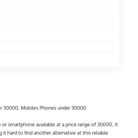
r smartphone available at a price range of 30000. It
t hard to find another alternative at this reliable