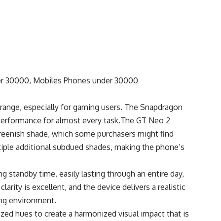
 range, especially for gaming users. The Snapdragon
 performance for almost every task.The GT Neo 2
 greenish shade, which some purchasers might find
iple additional subdued shades, making the phone’s
 standby time, easily lasting through an entire day,
arity is excellent, and the device delivers a realistic
ng environment.
zed hues to create a harmonized visual impact that is