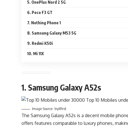
5. OnePlus Nord 2 5G
6. Poco F3 GT
7. Nothing Phone 1
8. Samsung Galaxy M53 5G
9. Redmi K50i
10. Mi 11X
1. Samsung Galaxy A52s
Image Source- tryitfirst
The Samsung Galaxy A52s is a decent mobile phone o
offers features comparable to luxury phones, making i