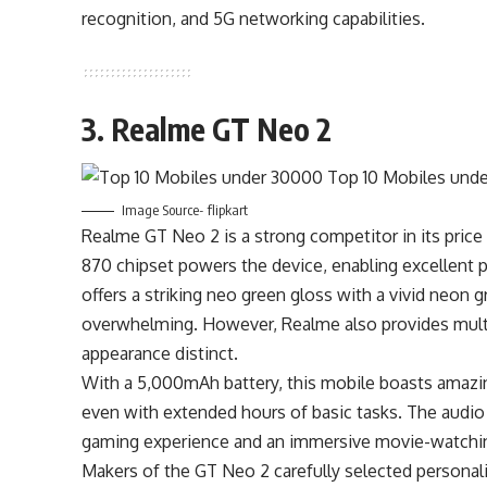
recognition, and 5G networking capabilities.
3. Realme GT Neo 2
Image Source- flipkart
Realme GT Neo 2 is a strong competitor in its price
870 chipset powers the device, enabling excellent
offers a striking neo green gloss with a vivid neon
overwhelming. However, Realme also provides mult
appearance distinct.
With a 5,000mAh battery, this mobile boasts amazing
even with extended hours of basic tasks. The audio cl
gaming experience and an immersive movie-watchi
Makers of the GT Neo 2 carefully selected personali