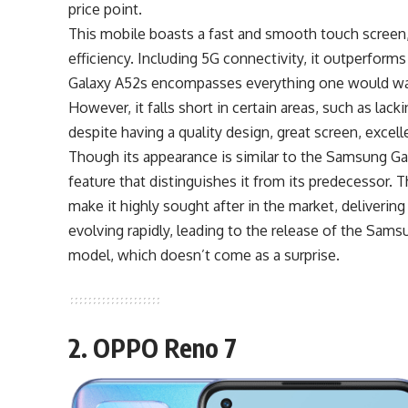
price point.
This mobile boasts a fast and smooth touch screen,
efficiency. Including 5G connectivity, it outperform
Galaxy A52s encompasses everything one would want
However, it falls short in certain areas, such as lac
despite having a quality design, great screen, excell
Though its appearance is similar to the Samsung Gala
feature that distinguishes it from its predecessor.
make it highly sought after in the market, deliveri
evolving rapidly, leading to the release of the Sams
model, which doesn’t come as a surprise.
2. OPPO Reno 7