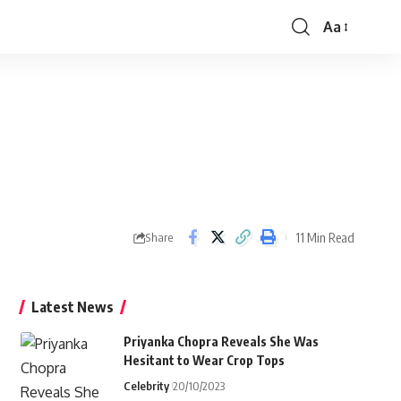
Aa
Font
Resizer
11 Min Read
Share
Latest News
Priyanka Chopra Reveals She Was
Hesitant to Wear Crop Tops
Celebrity
20/10/2023