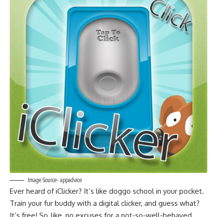
Image Source- appadvice
Ever heard of iClicker? It’s like doggo school in your pocket.
Train your fur buddy with a digital clicker, and guess what?
It’s free! So, like, no excuses for a not-so-well-behaved