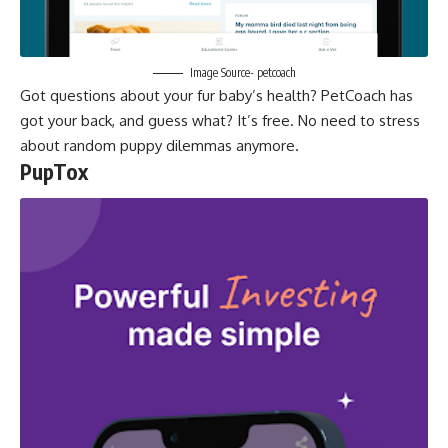
Image Source- petcoach
Got questions about your fur baby’s health? PetCoach has
got your back, and guess what? It’s free. No need to stress
about random puppy dilemmas anymore.
PupTox