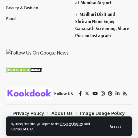
at Mumbai Airport
Beauty & Fashion
Madhuri Dixit and
Food
Shriram Nene Enjoy
Ganapath Screening, Share
Pics on Instagram
Follow US
Privacy Policy
About Us
Image Usage Policy
Contact
Terms Of Use
By using this site, you agree to the
Privacy Policy
and
Accept
Terms of Use
.
© 2023 Kookdook. PSYBUG NETWORK. All Rights Reserved.