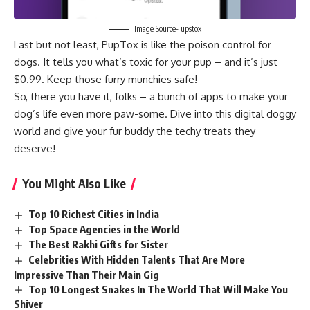
Image Source- upstox
Last but not least, PupTox is like the poison control for
dogs. It tells you what’s toxic for your pup – and it’s just
$0.99. Keep those furry munchies safe!
So, there you have it, folks – a bunch of apps to make your
dog’s life even more paw-some. Dive into this digital doggy
world and give your fur buddy the techy treats they
deserve!
You Might Also Like
Top 10 Richest Cities in India
Top Space Agencies in the World
The Best Rakhi Gifts for Sister
Celebrities With Hidden Talents That Are More
Impressive Than Their Main Gig
Top 10 Longest Snakes In The World That Will Make You
Shiver