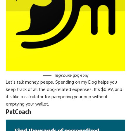
Image Source- google play
Let’s talk money, peeps. Spending on my Dog helps you
keep track of all the dog-related expenses. It’s $0.99, and
it’s like a calculator for pampering your pup without
emptying your wallet.
PetCoach