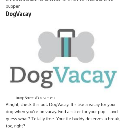
pupper.
DogVacay
Image Source- d3.harvard.edu
Alright, check this out: DogVacay. It’s like a vacay for your
dog when you’re on vacay. Find a sitter for your pup – and
guess what? Totally free. Your fur buddy deserves a break,
too, right?