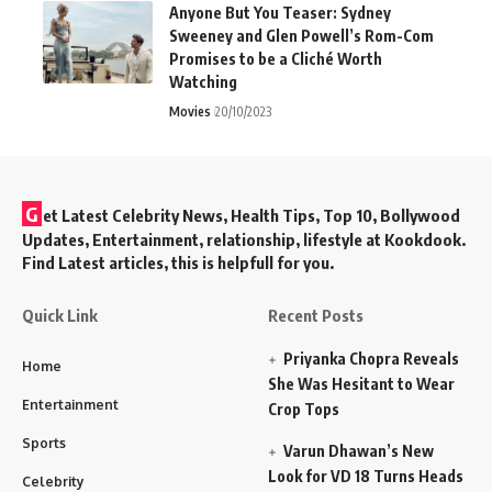
Anyone But You Teaser: Sydney
Sweeney and Glen Powell’s Rom-Com
Promises to be a Cliché Worth
Watching
Movies
20/10/2023
G
et Latest Celebrity News, Health Tips, Top 10, Bollywood
Updates, Entertainment, relationship, lifestyle at Kookdook.
Find Latest articles, this is helpfull for you.
Quick Link
Recent Posts
Priyanka Chopra Reveals
Home
She Was Hesitant to Wear
Entertainment
Crop Tops
Sports
Varun Dhawan’s New
Look for VD 18 Turns Heads
Celebrity