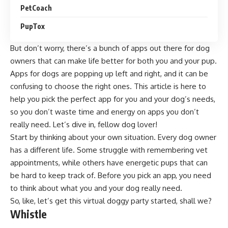
PetCoach
PupTox
But don’t worry, there’s a bunch of apps out there for dog
owners that can make life better for both you and your pup.
Apps for dogs are popping up left and right, and it can be
confusing to choose the right ones. This article is here to
help you pick the perfect app for you and your dog’s needs,
so you don’t waste time and energy on apps you don’t
really need. Let’s dive in, fellow dog lover!
Start by thinking about your own situation. Every dog owner
has a different life. Some struggle with remembering vet
appointments, while others have energetic pups that can
be hard to keep track of. Before you pick an app, you need
to think about what you and your dog really need.
So, like, let’s get this virtual doggy party started, shall we?
Whistle