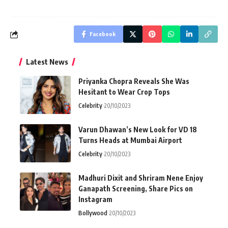
Facebook
Latest News
Priyanka Chopra Reveals She Was
Hesitant to Wear Crop Tops
Celebrity
20/10/2023
Varun Dhawan’s New Look for VD 18
Turns Heads at Mumbai Airport
Celebrity
20/10/2023
Madhuri Dixit and Shriram Nene Enjoy
Ganapath Screening, Share Pics on
Instagram
Bollywood
20/10/2023