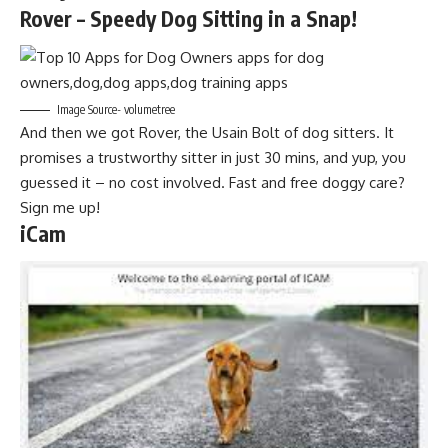
Rover – Speedy Dog Sitting in a Snap!
Image Source- volumetree
And then we got Rover, the Usain Bolt of dog sitters. It
promises a trustworthy sitter in just 30 mins, and yup, you
guessed it – no cost involved. Fast and free doggy care?
Sign me up!
iCam