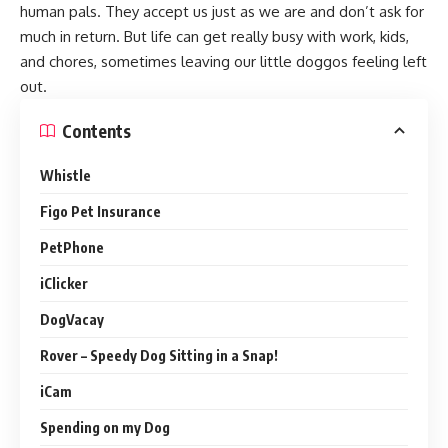
human pals. They accept us just as we are and don’t ask for
much in return. But life can get really busy with work, kids,
and chores, sometimes leaving our little doggos feeling left
out.
Contents
Whistle
Figo Pet Insurance
PetPhone
iClicker
DogVacay
Rover – Speedy Dog Sitting in a Snap!
iCam
Spending on my Dog