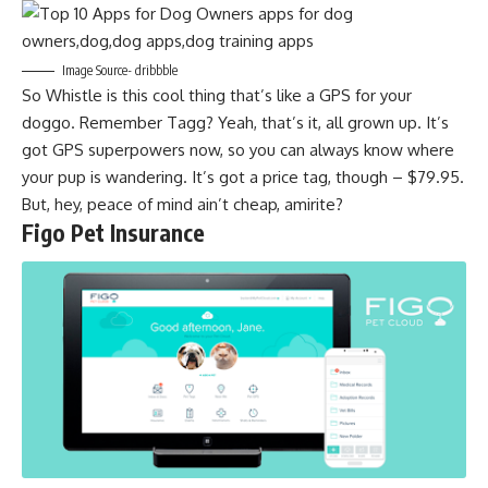
Image Source- dribbble
So Whistle is this cool thing that’s like a GPS for your
doggo. Remember Tagg? Yeah, that’s it, all grown up. It’s
got GPS superpowers now, so you can always know where
your pup is wandering. It’s got a price tag, though – $79.95.
But, hey, peace of mind ain’t cheap, amirite?
Figo Pet Insurance