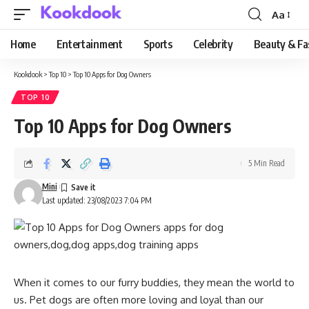
Aa
Font
Resizer
Home
Entertainment
Sports
Celebrity
Beauty & Fa
Kookdook
>
Top 10
>
Top 10 Apps for Dog Owners
TOP 10
Top 10 Apps for Dog Owners
5 Min Read
Mini
Last updated: 23/08/2023 7:04 PM
When it comes to our furry buddies, they mean the world to
us. Pet dogs are often more loving and loyal than our