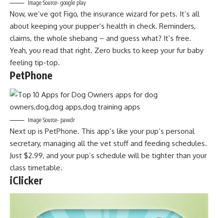
Image Source- google play
Now, we’ve got Figo, the insurance wizard for pets. It’s all
about keeping your pupper’s health in check. Reminders,
claims, the whole shebang – and guess what? It’s free.
Yeah, you read that right. Zero bucks to keep your fur baby
feeling tip-top.
PetPhone
Image Source- pawdr
Next up is PetPhone. This app’s like your pup’s personal
secretary, managing all the vet stuff and feeding schedules.
Just $2.99, and your pup’s schedule will be tighter than your
class timetable.
iClicker