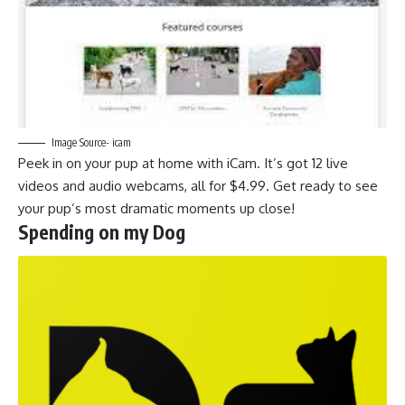
Image Source- icam
Peek in on your pup at home with iCam. It’s got 12 live
videos and audio webcams, all for $4.99. Get ready to see
your pup’s most dramatic moments up close!
Spending on my Dog