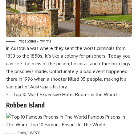
Image Source – mynrma
in Australia was where they sent the worst criminals from
1833 to the 1850s. It’s like a colony for prisoners. Today, you
can see the ruins of the prison, hospital, and other buildings
the prisoners made. Unfortunately, a bad event happened
there in 1996 when a shooter killed 35 people, making it a
sad part of Australia’s history.
Top 10 Most Expensive Hotel Rooms in the World
Robben Island
Photo / UNESCO