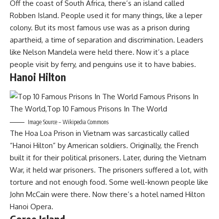
Off the coast of South Africa, there’s an island called
Robben Island. People used it for many things, like a leper
colony. But its most famous use was as a prison during
apartheid, a time of separation and discrimination. Leaders
like Nelson Mandela were held there. Now it’s a place
people visit by ferry, and penguins use it to have babies.
Hanoi Hilton
Image Source – Wikipedia Commons
The Hoa Loa Prison in Vietnam was sarcastically called
“Hanoi Hilton” by American soldiers. Originally, the French
built it for their political prisoners. Later, during the Vietnam
War, it held war prisoners. The prisoners suffered a lot, with
torture and not enough food. Some well-known people like
John McCain were there. Now there’s a hotel named Hilton
Hanoi Opera.