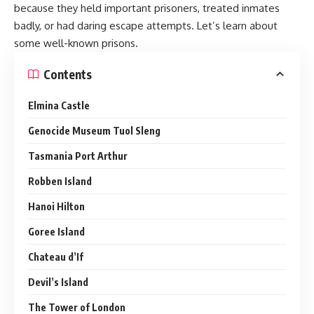
because they held important prisoners, treated inmates
badly, or had daring escape attempts. Let’s learn about
some well-known prisons.
Contents
Elmina Castle
Genocide Museum Tuol Sleng
Tasmania Port Arthur
Robben Island
Hanoi Hilton
Goree Island
Chateau d’If
Devil’s Island
The Tower of London