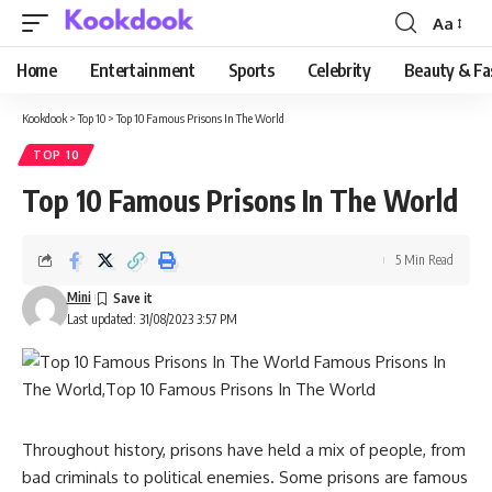
Aa
Font
Resizer
Home
Entertainment
Sports
Celebrity
Beauty & Fa
Kookdook
>
Top 10
>
Top 10 Famous Prisons In The World
TOP 10
Top 10 Famous Prisons In The World
5 Min Read
Mini
Last updated: 31/08/2023 3:57 PM
Throughout history, prisons have held a mix of people, from
bad criminals to political enemies. Some prisons are famous