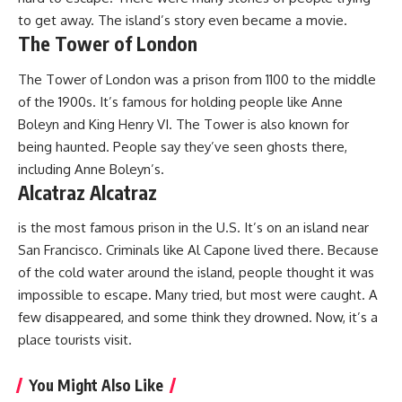
to get away. The island’s story even became a movie.
The Tower of London
The Tower of London was a prison from 1100 to the middle
of the 1900s. It’s famous for holding people like Anne
Boleyn and King Henry VI. The Tower is also known for
being haunted. People say they’ve seen ghosts there,
including Anne Boleyn’s.
Alcatraz Alcatraz
is the most famous prison in the U.S. It’s on an island near
San Francisco. Criminals like Al Capone lived there. Because
of the cold water around the island, people thought it was
impossible to escape. Many tried, but most were caught. A
few disappeared, and some think they drowned. Now, it’s a
place tourists visit.
You Might Also Like