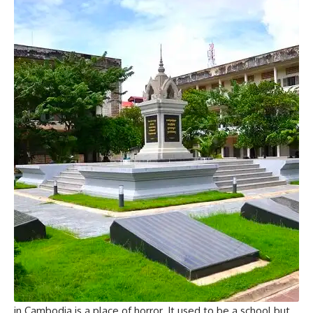
in Cambodia is a place of horror. It used to be a school but