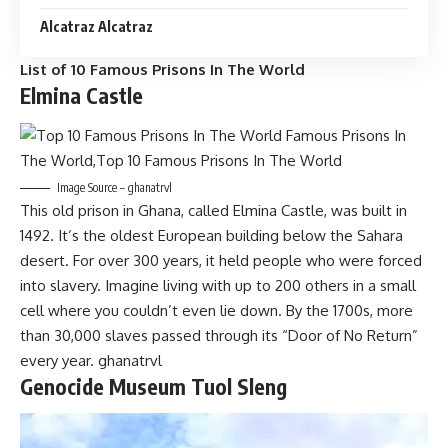
Alcatraz Alcatraz
List of 10 Famous Prisons In The World
Elmina Castle
Image Source – ghanatrvl
This old prison in Ghana, called Elmina Castle, was built in
1492. It’s the oldest European building below the Sahara
desert. For over 300 years, it held people who were forced
into slavery. Imagine living with up to 200 others in a small
cell where you couldn’t even lie down. By the 1700s, more
than 30,000 slaves passed through its “Door of No Return”
every year. ghanatrvl
Genocide Museum Tuol Sleng