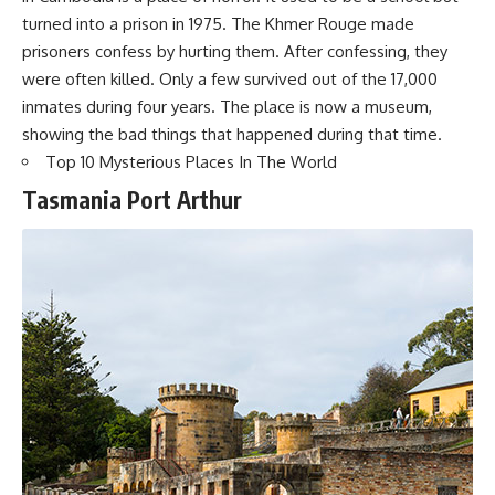
turned into a prison in 1975. The Khmer Rouge made
prisoners confess by hurting them. After confessing, they
were often killed. Only a few survived out of the 17,000
inmates during four years. The place is now a museum,
showing the bad things that happened during that time.
Top 10 Mysterious Places In The World
Tasmania Port Arthur