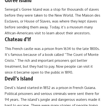
Goree Island
Senegal’s Goree Island was a stop for thousands of slaves
before they were taken to the New World. The Maison des
Esclaves, or House of Slaves, was where they kept slaves
before sending them away. Today, it’s a museum many
African-Americans visit to learn about their ancestors.
Chateau d’If
This French castle was a prison from 1634 to the late 1800s.
It’s famous because of a book called “The Count of Monte
Cristo.” The rich and important prisoners got better
treatment, but they had to pay. Now people can visit it
since it became open to the public in 1890.
Devil’s Island
Devil’s Island started in 1852 as a prison in French Guiana.
Political prisoners and serious criminals were sent there for
94 years. The island’s jungle and dangerous waters made it
hard to escape. There were many stories of people trying