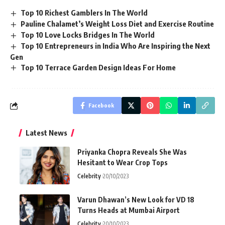
Top 10 Richest Gamblers In The World
Pauline Chalamet’s Weight Loss Diet and Exercise Routine
Top 10 Love Locks Bridges In The World
Top 10 Entrepreneurs in India Who Are Inspiring the Next
Gen
Top 10 Terrace Garden Design Ideas For Home
Facebook
Latest News
Priyanka Chopra Reveals She Was
Hesitant to Wear Crop Tops
Celebrity
20/10/2023
Varun Dhawan’s New Look for VD 18
Turns Heads at Mumbai Airport
Celebrity
20/10/2023