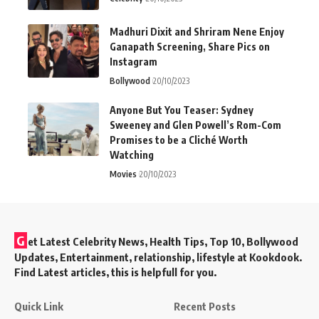
Madhuri Dixit and Shriram Nene Enjoy
Ganapath Screening, Share Pics on
Instagram
Bollywood
20/10/2023
Anyone But You Teaser: Sydney
Sweeney and Glen Powell’s Rom-Com
Promises to be a Cliché Worth
Watching
Movies
20/10/2023
G
et Latest Celebrity News, Health Tips, Top 10, Bollywood
Updates, Entertainment, relationship, lifestyle at Kookdook.
Find Latest articles, this is helpfull for you.
Quick Link
Recent Posts