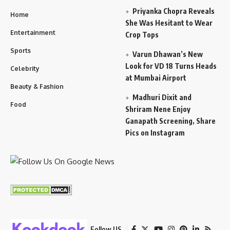
Priyanka Chopra Reveals
Home
She Was Hesitant to Wear
Entertainment
Crop Tops
Sports
Varun Dhawan’s New
Look for VD 18 Turns Heads
Celebrity
at Mumbai Airport
Beauty & Fashion
Madhuri Dixit and
Food
Shriram Nene Enjoy
Ganapath Screening, Share
Pics on Instagram
Follow US