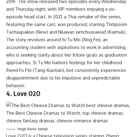
2019. The show released two episodes every Wednesday
and Thursday night, with VIP members enjoying a six-
episode head start. In 2021, a Thai remake of the series,
featuring the same cast, was produced, starring Thitipoom
Tachaapaikun (New) and Nilawan Iamchuasawad (Kaimuk).
The story revolves around Si Tu Mo (Xing Fei), an
accounting student with aspirations to work in advertising,
who is seeking clarity about her future goals as graduation
approaches. Si Tu Mo harbors feelings for her childhood
friend Fu Pei (Tang Xiaotian), but consistently experiences
disappointment due to his impulsive and unpredictable
behavior.
4. Love O2O
Image Source- soompi
Love O2O is a Chinese television series starring Zheng