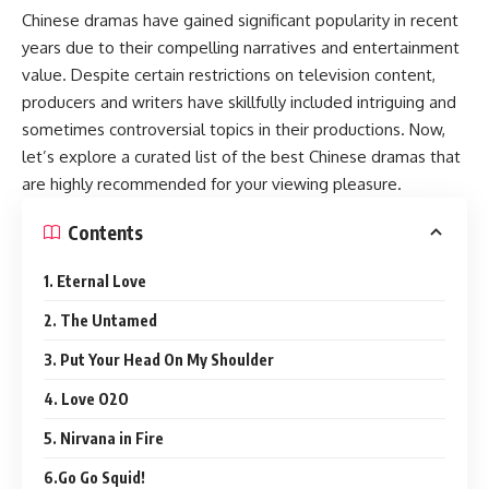
Chinese dramas have gained significant popularity in recent
years due to their compelling narratives and entertainment
value. Despite certain restrictions on television content,
producers and writers have skillfully included intriguing and
sometimes controversial topics in their productions. Now,
let’s explore a curated list of the best Chinese dramas that
are highly recommended for your viewing pleasure.
Contents
1. Eternal Love
2. The Untamed
3. Put Your Head On My Shoulder
4. Love O2O
5. Nirvana in Fire
6.Go Go Squid!