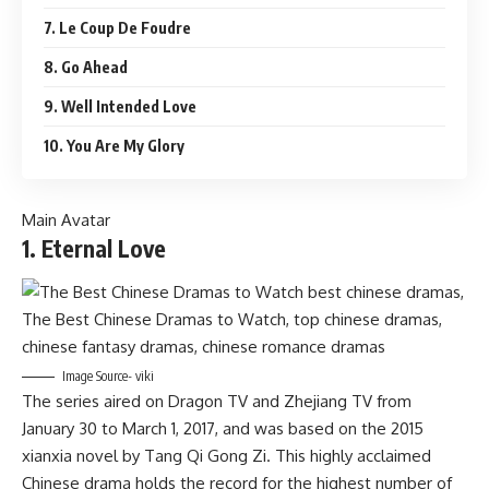
7. Le Coup De Foudre
8. Go Ahead
9. Well Intended Love
10. You Are My Glory
Main Avatar
1. Eternal Love
Image Source- viki
The series aired on Dragon TV and Zhejiang TV from
January 30 to March 1, 2017, and was based on the 2015
xianxia novel by Tang Qi Gong Zi. This highly acclaimed
Chinese drama holds the record for the highest number of