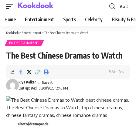
Aa
Font
Resizer
Home
Entertainment
Sports
Celebrity
Beauty & Fa
Kookdook
>
Entertainment
>
The Best Chinese Dramas to Watch
ENTERTAINMENT
The Best Chinese Dramas to Watch
9 Min Read
Riya Kelkar
Last updated: 05/08/2023 12:43 PM
Photo/dramapanda