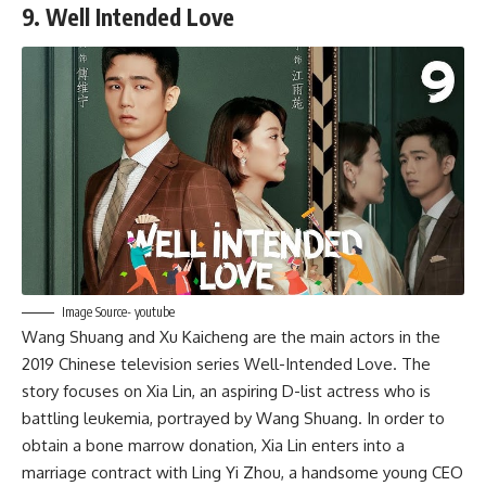
9. Well Intended Love
Image Source- youtube
Wang Shuang and Xu Kaicheng are the main actors in the
2019 Chinese television series Well-Intended Love. The
story focuses on Xia Lin, an aspiring D-list actress who is
battling leukemia, portrayed by Wang Shuang. In order to
obtain a bone marrow donation, Xia Lin enters into a
marriage contract with Ling Yi Zhou, a handsome young CEO