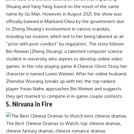
Shuang and Yang Yang, based on the novel of the same
name by Gu Man. However, in August 2021, the show was
officially banned in Mainland China by the government due
to Zheng Shuang’s involvement in various scandals,
including tax evasion, which led to her being labeled as an
“actor with poor conduct” by regulators. The story follows
Bei Weiwei (Zheng Shuang), a talented computer science
student in university, who aspires to develop online video
games. In the role-playing game A Chinese Ghost Story, her
character is named Luwei Weiwei. After her online husband,
Zhenshui Wuxiang, breaks up with her, the top-ranked
player Yixiao Naihe approaches Bei Weiwei and suggests
they get married to compete in in-game couple contests.
5. Nirvana in Fire