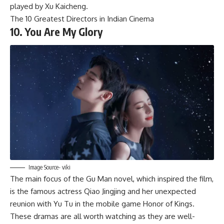
played by Xu Kaicheng.
The 10 Greatest Directors in Indian Cinema
10. You Are My Glory
Image Source- viki
The main focus of the Gu Man novel, which inspired the film,
is the famous actress Qiao Jingjing and her unexpected
reunion with Yu Tu in the mobile game Honor of Kings.
These dramas are all worth watching as they are well-