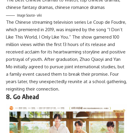
Image Source- viki
The Chinese streaming television series Le Coup de Foudre,
which premiered in 2019, was inspired by the song “I Don’t
Like This World, I Only Like You.” The show garnered 100
million views within the first 13 hours of its release and
received acclaim for its heartwarming storyline and positive
portrayal of youth. After graduation, Zhao Qiaoyi and Yan
Mo initially agreed to pursue joint international studies, but
a family event caused them to break their promise. Four
years later, they unexpectedly reunite at a school gathering,
reigniting their connection.
8. Go Ahead