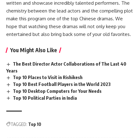
written and showcase incredibly talented performers. The
chemistry between the lead actors and the compelling plot
make this program one of the top Chinese dramas. We
hope that watching these dramas will not only keep you
entertained but also bring back some of your old favorites.
You Might Also Like
The Best Director Actor Collaborations of The Last 40
Years
Top 10 Places to Visit in Rishikesh
Top 10 Best Football Players in the World 2023
Top 10 Desktop Computers for Your Needs
Top 10 Political Parties in India
TAGGED:
Top 10