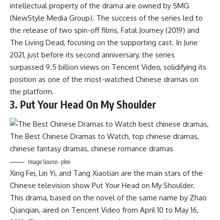
intellectual property of the drama are owned by SMG
(NewStyle Media Group). The success of the series led to
the release of two spin-off films, Fatal Journey (2019) and
The Living Dead, focusing on the supporting cast. In June
2021, just before its second anniversary, the series
surpassed 9.5 billion views on Tencent Video, solidifying its
position as one of the most-watched Chinese dramas on
the platform.
3. Put Your Head On My Shoulder
Image Source- plex
Xing Fei, Lin Yi, and Tang Xiaotian are the main stars of the
Chinese television show Put Your Head on My Shoulder.
This drama, based on the novel of the same name by Zhao
Qianqian, aired on Tencent Video from April 10 to May 16,