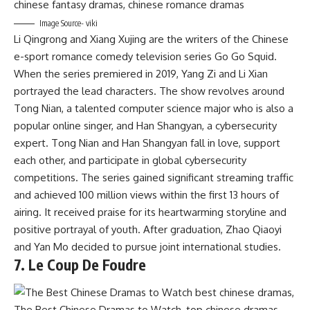
Image Source- viki
Li Qingrong and Xiang Xujing are the writers of the Chinese
e-sport romance comedy television series Go Go Squid.
When the series premiered in 2019, Yang Zi and Li Xian
portrayed the lead characters. The show revolves around
Tong Nian, a talented computer science major who is also a
popular online singer, and Han Shangyan, a cybersecurity
expert. Tong Nian and Han Shangyan fall in love, support
each other, and participate in global cybersecurity
competitions. The series gained significant streaming traffic
and achieved 100 million views within the first 13 hours of
airing. It received praise for its heartwarming storyline and
positive portrayal of youth. After graduation, Zhao Qiaoyi
and Yan Mo decided to pursue joint international studies.
7. Le Coup De Foudre