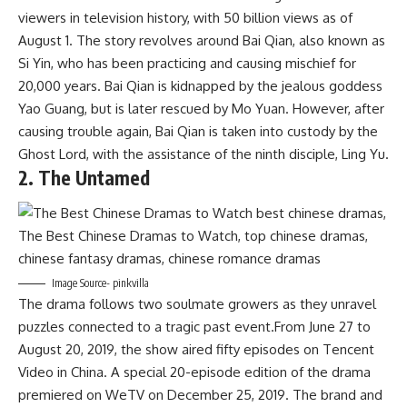
viewers in television history, with 50 billion views as of
August 1. The story revolves around Bai Qian, also known as
Si Yin, who has been practicing and causing mischief for
20,000 years. Bai Qian is kidnapped by the jealous goddess
Yao Guang, but is later rescued by Mo Yuan. However, after
causing trouble again, Bai Qian is taken into custody by the
Ghost Lord, with the assistance of the ninth disciple, Ling Yu.
2. The Untamed
Image Source- pinkvilla
The drama follows two soulmate growers as they unravel
puzzles connected to a tragic past event.From June 27 to
August 20, 2019, the show aired fifty episodes on Tencent
Video in China. A special 20-episode edition of the drama
premiered on WeTV on December 25, 2019. The brand and