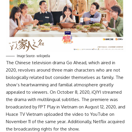
Image Source- wikipedia
The Chinese television drama Go Ahead, which aired in
2020, revolves around three main characters who are not
biologically related but consider themselves as family. The
show’s heartwarming and familial atmosphere greatly
appealed to viewers. On October 8, 2020, iQIYI streamed
the drama with multilingual subtitles. The premiere was
broadcasted by FPT Play in Vietnam on August 12, 2020, and
Huace TV Vietnam uploaded the video to YouTube on
November 11 of the same year. Additionally, Netflix acquired
the broadcasting rights for the show.