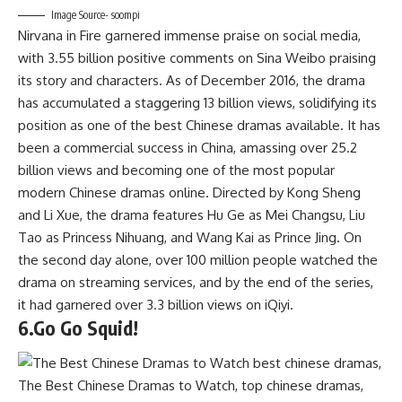
Image Source- soompi
Nirvana in Fire garnered immense praise on social media,
with 3.55 billion positive comments on Sina Weibo praising
its story and characters. As of December 2016, the drama
has accumulated a staggering 13 billion views, solidifying its
position as one of the best Chinese dramas available. It has
been a commercial success in China, amassing over 25.2
billion views and becoming one of the most popular
modern Chinese dramas online. Directed by Kong Sheng
and Li Xue, the drama features Hu Ge as Mei Changsu, Liu
Tao as Princess Nihuang, and Wang Kai as Prince Jing. On
the second day alone, over 100 million people watched the
drama on streaming services, and by the end of the series,
it had garnered over 3.3 billion views on iQiyi.
6.Go Go Squid!