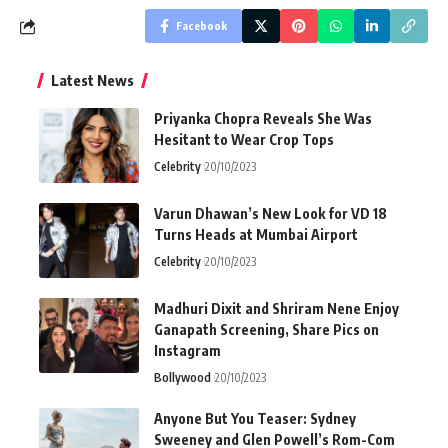
Facebook
Latest News
Priyanka Chopra Reveals She Was
Hesitant to Wear Crop Tops
Celebrity
20/10/2023
Varun Dhawan’s New Look for VD 18
Turns Heads at Mumbai Airport
Celebrity
20/10/2023
Madhuri Dixit and Shriram Nene Enjoy
Ganapath Screening, Share Pics on
Instagram
Bollywood
20/10/2023
Anyone But You Teaser: Sydney
Sweeney and Glen Powell’s Rom-Com