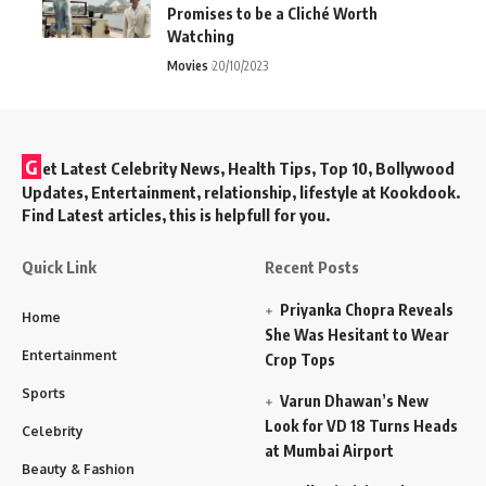
Promises to be a Cliché Worth
Watching
Movies
20/10/2023
G
et Latest Celebrity News, Health Tips, Top 10, Bollywood
Updates, Entertainment, relationship, lifestyle at Kookdook.
Find Latest articles, this is helpfull for you.
Quick Link
Recent Posts
Priyanka Chopra Reveals
Home
She Was Hesitant to Wear
Entertainment
Crop Tops
Sports
Varun Dhawan’s New
Look for VD 18 Turns Heads
Celebrity
at Mumbai Airport
Beauty & Fashion