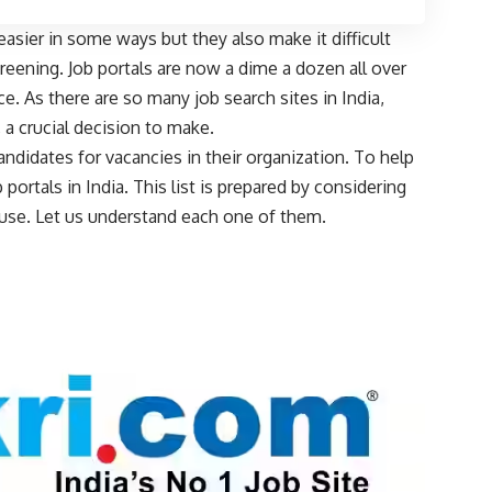
asier in some ways but they also make it difficult
eening. Job portals are now a dime a dozen all over
. As there are so many job search sites in India,
, a crucial decision to make.
 candidates for vacancies in their organization. To help
 portals in India. This list is prepared by considering
of use. Let us understand each one of them.