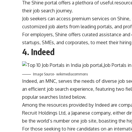
The Shine portal offers a plethora of useful resourc
their job search journey.
Job seekers can access premium services on Shine, 
customized job alerts from leading portals, and profi
For employers, Shine offers curated assistance and 
startups, SMEs, and corporates, to meet their hiring
4.
Indeed
Image Source- wikimediacommons
Indeed, an MNC, serves the needs of diverse job see
an efficient job search experience, featuring two fie
popular searches listed below.
Among the resources provided by Indeed are company
Recruit Holdings Ltd, a Japanese company, either dire
be the world’s number one job site, boasting the hi
For those seeking to hire candidates on an internati