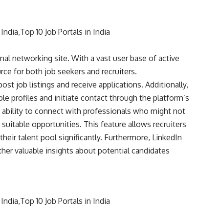
nal networking site. With a vast user base of active
rce for both job seekers and recruiters.
ost job listings and receive applications. Additionally,
ble profiles and initiate contact through the platform’s
e ability to connect with professionals who might not
 suitable opportunities. This feature allows recruiters
heir talent pool significantly. Furthermore, LinkedIn
ather valuable insights about potential candidates