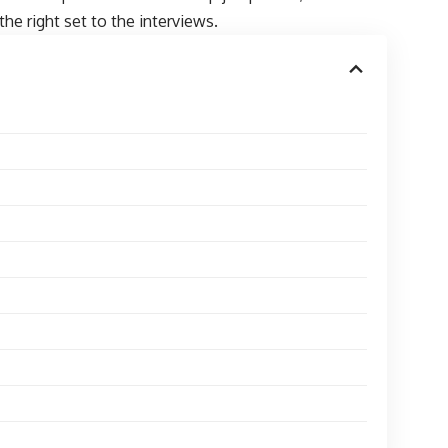
the right set to the interviews.