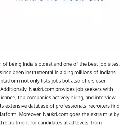
 of being India’s oldest and one of the best job sites.
since been instrumental in aiding millions of Indians
latform not only lists jobs but also offers user-
. Additionally, Naukri.com provides job seekers with
guidance, top companies actively hiring, and interview
s extensive database of professionals, recruiters find
 platform. Moreover, Naukri.com goes the extra mile by
d recruitment for candidates at all levels, from