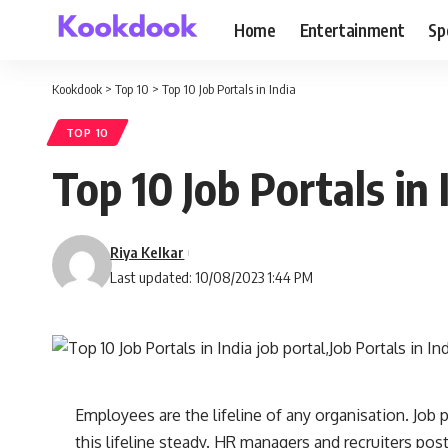
Home
Entertainment
Sp
Kookdook
>
Top 10
>
Top 10 Job Portals in India
TOP 10
Top 10 Job Portals in 
Riya Kelkar
Last updated: 10/08/2023 1:44 PM
Employees are the lifeline of any organisation. Job p
this lifeline steady. HR managers and recruiters pos