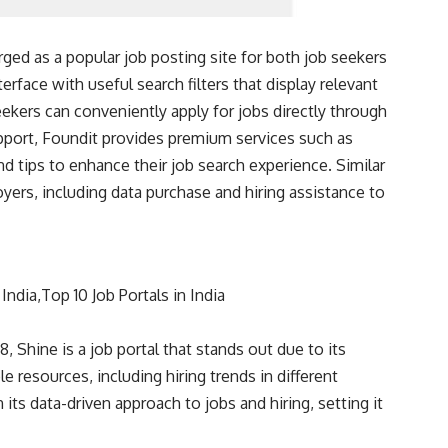
ged as a popular job posting site for both job seekers
terface with useful search filters that display relevant
eekers can conveniently apply for jobs directly through
support, Foundit provides premium services such as
and tips to enhance their job search experience. Similar
oyers, including data purchase and hiring assistance to
Shine is a job portal that stands out due to its
e resources, including hiring trends in different
 its data-driven approach to jobs and hiring, setting it