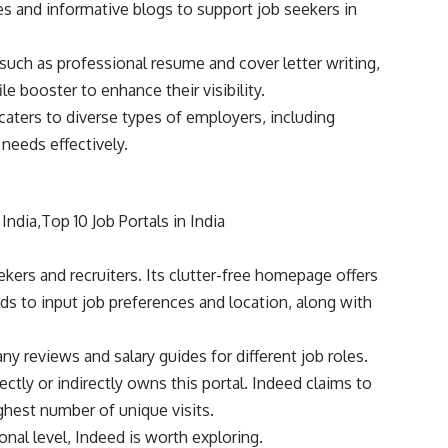
es and informative blogs to support job seekers in
such as professional resume and cover letter writing,
le booster to enhance their visibility.
caters to diverse types of employers, including
 needs effectively.
kers and recruiters. Its clutter-free homepage offers
lds to input job preferences and location, along with
 reviews and salary guides for different job roles.
ctly or indirectly owns this portal. Indeed claims to
ghest number of unique visits.
onal level, Indeed is worth exploring.