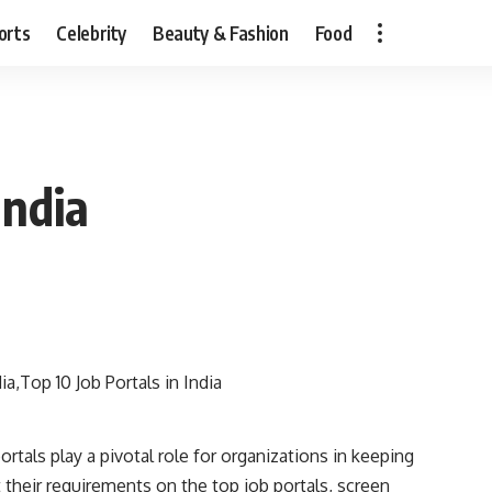
orts
Celebrity
Beauty & Fashion
Food
India
ortals play a pivotal role for organizations in keeping
t their requirements on the top job portals, screen