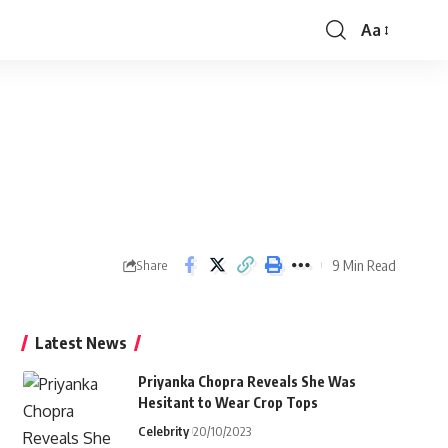
Aa
Font
Resizer
9 Min Read
Share
Latest News
Priyanka Chopra Reveals She Was
Hesitant to Wear Crop Tops
Celebrity
20/10/2023