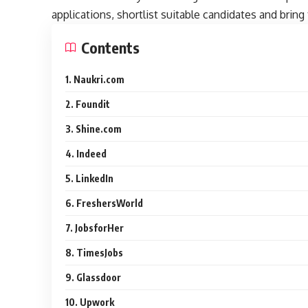
applications, shortlist suitable candidates and bring 
Contents
1. Naukri.com
2. Foundit
3. Shine.com
4. Indeed
5. LinkedIn
6. FreshersWorld
7. JobsforHer
8. TimesJobs
9. Glassdoor
10. Upwork