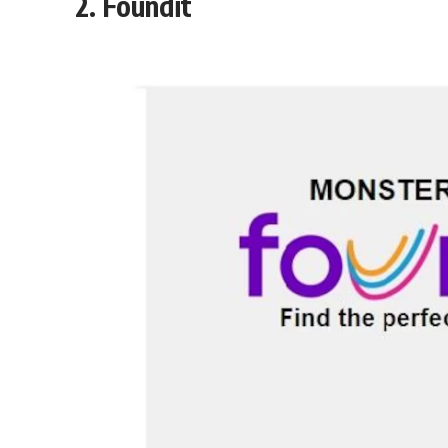
2.
Foundit