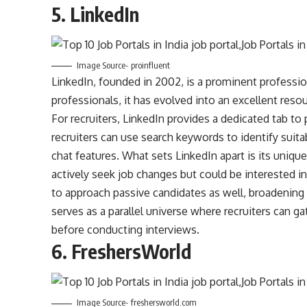
5.
LinkedIn
Image Source- proinfluent
LinkedIn, founded in 2002, is a prominent professio
professionals, it has evolved into an excellent resou
For recruiters, LinkedIn provides a dedicated tab to p
recruiters can use search keywords to identify suita
chat features. What sets LinkedIn apart is its uniqu
actively seek job changes but could be interested in
to approach passive candidates as well, broadening t
serves as a parallel universe where recruiters can g
before conducting interviews.
6.
FreshersWorld
Image Source- freshersworld.com