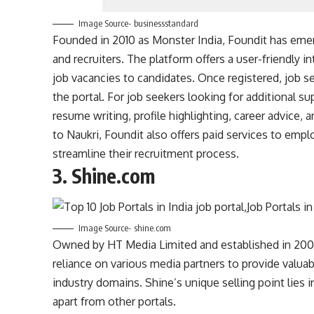
Image Source- businessstandard
Founded in 2010 as Monster India, Foundit has emer
and recruiters. The platform offers a user-friendly in
job vacancies to candidates. Once registered, job s
the portal. For job seekers looking for additional 
resume writing, profile highlighting, career advice, 
to Naukri, Foundit also offers paid services to empl
streamline their recruitment process.
3.
Shine.com
Image Source- shine.com
Owned by HT Media Limited and established in 2008, 
reliance on various media partners to provide valuabl
industry domains. Shine’s unique selling point lies in
apart from other portals.