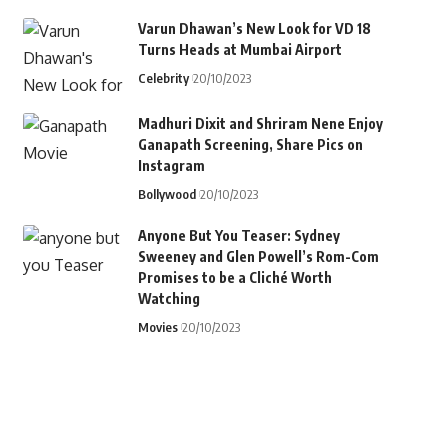
Varun Dhawan’s New Look for VD 18
Turns Heads at Mumbai Airport
Celebrity
20/10/2023
Madhuri Dixit and Shriram Nene Enjoy
Ganapath Screening, Share Pics on
Instagram
Bollywood
20/10/2023
Anyone But You Teaser: Sydney
Sweeney and Glen Powell’s Rom-Com
Promises to be a Cliché Worth
Watching
Movies
20/10/2023