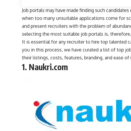
Job portals may have made finding such candidates e
when too many unsuitable applications come for scr
and present recruiters with the problem of abundance
selecting the most suitable job portals is, therefore
It is essential for any recruiter to hire top talented
you in this process, we have curated a list of top job
their listings, costs, features, branding, and ease 
1.
Naukri.com