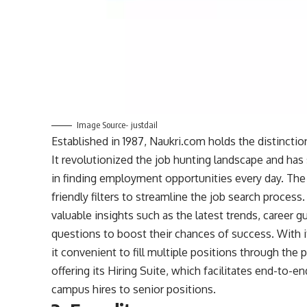
Image Source- justdail
Established in 1987, Naukri.com holds the distinction
It revolutionized the job hunting landscape and has 
in finding employment opportunities every day. The p
friendly filters to streamline the job search process
valuable insights such as the latest trends, career 
questions to boost their chances of success. With it
it convenient to fill multiple positions through the
offering its Hiring Suite, which facilitates end-to-en
campus hires to senior positions.