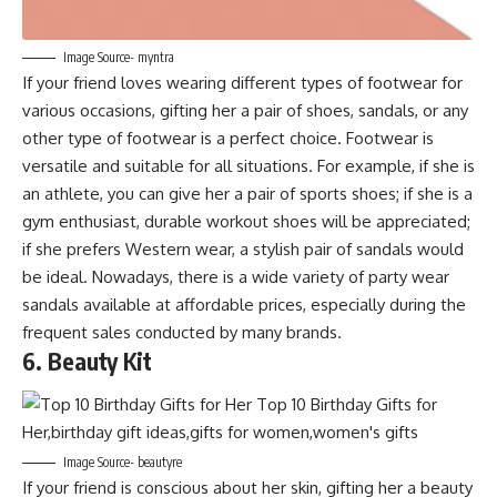
Image Source- myntra
If your friend loves wearing different types of footwear for
various occasions, gifting her a pair of shoes, sandals, or any
other type of footwear is a perfect choice. Footwear is
versatile and suitable for all situations. For example, if she is
an athlete, you can give her a pair of sports shoes; if she is a
gym enthusiast, durable workout shoes will be appreciated;
if she prefers Western wear, a stylish pair of sandals would
be ideal. Nowadays, there is a wide variety of party wear
sandals available at affordable prices, especially during the
frequent sales conducted by many brands.
6. Beauty Kit
Image Source- beautyre
If your friend is conscious about her skin, gifting her a beauty