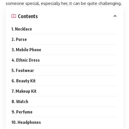
someone special, especially her, it can be quite challenging.
Contents
1. Necklace
2. Purse
3. Mobile Phone
4. Ethnic Dress
5. Footwear
6. Beauty Kit
7. Makeup Kit
8. Watch
9. Perfume
10. Headphones