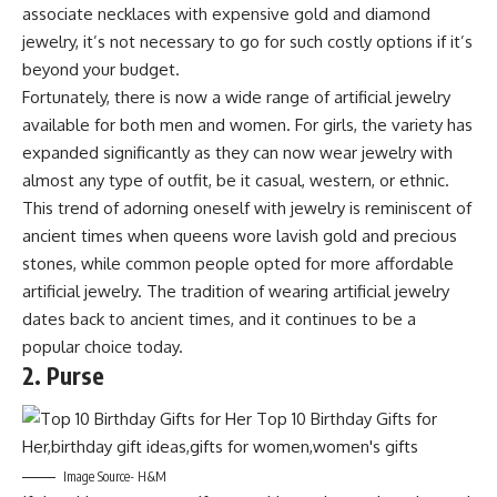
associate necklaces with expensive gold and diamond
jewelry, it’s not necessary to go for such costly options if it’s
beyond your budget.
Fortunately, there is now a wide range of artificial jewelry
available for both men and women. For girls, the variety has
expanded significantly as they can now wear jewelry with
almost any type of outfit, be it casual, western, or ethnic.
This trend of adorning oneself with jewelry is reminiscent of
ancient times when queens wore lavish gold and precious
stones, while common people opted for more affordable
artificial jewelry. The tradition of wearing artificial jewelry
dates back to ancient times, and it continues to be a
popular choice today.
2. Purse
Image Source- H&M