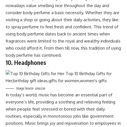
nowadays value smelling nice throughout the day and
consider body perfume a basic necessity. Whether they are
visiting a shop or going about their daily activities, they like
to spray perfume to feel fresh and confident. This trend of
using body perfume dates back to ancient times when
fragrances were limited to the royal and wealthy individuals
who could afford it. From then till now, this tradition of using
body perfume has continued.
10. Headphones
Image Source- amazon
In today’s world, music has become an essential part of
everyone’s life, providing a soothing and relieving feeling
when people feel stressed or bored with their daily
routines, especially in monotonous jobs like government
positions. Music brings joy and rejuvenation to employees in