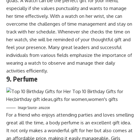
goals. A watch can be the perfect gift for your friend,
especially if she values punctuality and wants to manage
her time effectively. With a watch on her wrist, she can
overcome the challenges of time management and stay on
track with her schedule. Whenever she checks the time on
her watch, she will be reminded of your thoughtful gift and
feel your presence. Many great leaders and successful
individuals from various fields emphasize the importance of
wearing a watch to observe and manage their daily
activities efficiently.
9. Perfume
Image Source- amazon
For a friend who enjoys attending parties and loves smelling
great all the time, a body perfume is an excellent gift idea.
It not only makes a wonderful gift for her but also comes at
an affordable price, making it easily manageable. Girls