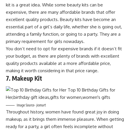
kit is a great idea. While some beauty kits can be
expensive, there are many affordable brands that offer
excellent quality products. Beauty kits have become an
essential part of a girl’s daily life, whether she is going out,
attending a family function, or going to a party. They are a
primary requirement for girls nowadays.
You don’t need to opt for expensive brands if it doesn’t fit
your budget, as there are plenty of brands with excellent
quality products available at a more affordable price,
making it worth considering in that price range.
7. Makeup Kit
Image Source- jiomart
Throughout history, women have found great joy in doing
makeup, as it brings them immense pleasure. When getting
ready for a party, a girl often feels incomplete without