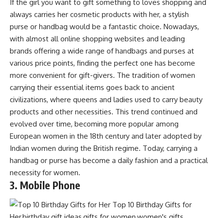
If the girl you want to gift something to loves shopping and
always carries her cosmetic products with her, a stylish
purse or handbag would be a fantastic choice. Nowadays,
with almost all online shopping websites and leading
brands offering a wide range of handbags and purses at
various price points, finding the perfect one has become
more convenient for gift-givers. The tradition of women
carrying their essential items goes back to ancient
civilizations, where queens and ladies used to carry beauty
products and other necessities. This trend continued and
evolved over time, becoming more popular among
European women in the 18th century and later adopted by
Indian women during the British regime. Today, carrying a
handbag or purse has become a daily fashion and a practical
necessity for women.
3. Mobile Phone