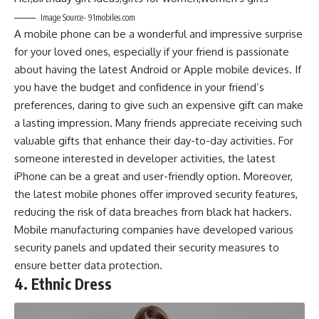
Image Source- 91mobiles.com
A mobile phone can be a wonderful and impressive surprise
for your loved ones, especially if your friend is passionate
about having the latest Android or Apple mobile devices. If
you have the budget and confidence in your friend’s
preferences, daring to give such an expensive gift can make
a lasting impression. Many friends appreciate receiving such
valuable gifts that enhance their day-to-day activities. For
someone interested in developer activities, the latest
iPhone can be a great and user-friendly option. Moreover,
the latest mobile phones offer improved security features,
reducing the risk of data breaches from black hat hackers.
Mobile manufacturing companies have developed various
security panels and updated their security measures to
ensure better data protection.
4. Ethnic Dress