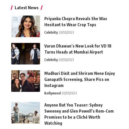
Latest News
Priyanka Chopra Reveals She Was
Hesitant to Wear Crop Tops
Celebrity
20/10/2023
Varun Dhawan’s New Look for VD 18
Turns Heads at Mumbai Airport
Celebrity
20/10/2023
Madhuri Dixit and Shriram Nene Enjoy
Ganapath Screening, Share Pics on
Instagram
Bollywood
20/10/2023
Anyone But You Teaser: Sydney
Sweeney and Glen Powell’s Rom-Com
Promises to be a Cliché Worth
Watching