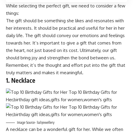
While selecting the perfect gift, we need to consider a few
things:
The gift should be something she likes and resonates with
her interests. It should be practical and useful for her in her
daily life. The gift should convey our emotions and feelings
towards her. It’s important to give a gift that comes from
the heart, not just based on its cost. Ultimately, our gift
should bring joy and strengthen the bond between us.
Remember, it’s the thought and effort put into the gift that
truly matters and makes it meaningful.
1. Necklace
Image Source- lialijewellery
A necklace can be a wonderful gift for her. While we often