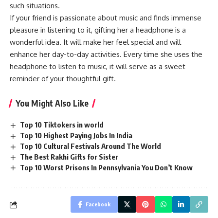
such situations.
If your friend is passionate about music and finds immense
pleasure in listening to it, gifting her a headphone is a
wonderful idea. It will make her feel special and will
enhance her day-to-day activities. Every time she uses the
headphone to listen to music, it will serve as a sweet
reminder of your thoughtful gift.
You Might Also Like
Top 10 Tiktokers in world
Top 10 Highest Paying Jobs In India
Top 10 Cultural Festivals Around The World
The Best Rakhi Gifts for Sister
Top 10 Worst Prisons In Pennsylvania You Don’t Know
Facebook