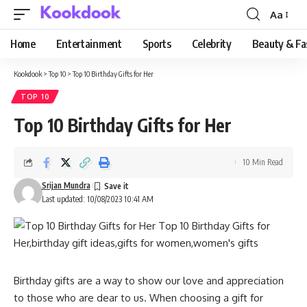
Aa
Font
Resizer
Home
Entertainment
Sports
Celebrity
Beauty & Fa
Kookdook
>
Top 10
>
Top 10 Birthday Gifts for Her
TOP 10
Top 10 Birthday Gifts for Her
10 Min Read
Srijan Mundra
Last updated: 10/08/2023 10:41 AM
Birthday gifts are a way to show our love and appreciation
to those who are dear to us. When choosing a gift for