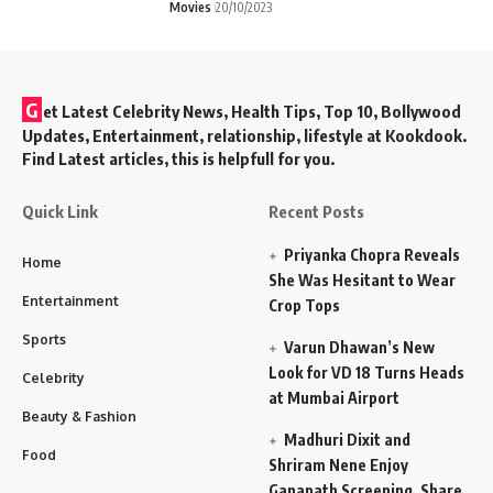
Movies
20/10/2023
G
et Latest Celebrity News, Health Tips, Top 10, Bollywood
Updates, Entertainment, relationship, lifestyle at Kookdook.
Find Latest articles, this is helpfull for you.
Quick Link
Recent Posts
Priyanka Chopra Reveals
Home
She Was Hesitant to Wear
Entertainment
Crop Tops
Sports
Varun Dhawan’s New
Look for VD 18 Turns Heads
Celebrity
at Mumbai Airport
Beauty & Fashion
Madhuri Dixit and
Food
Shriram Nene Enjoy
Ganapath Screening, Share