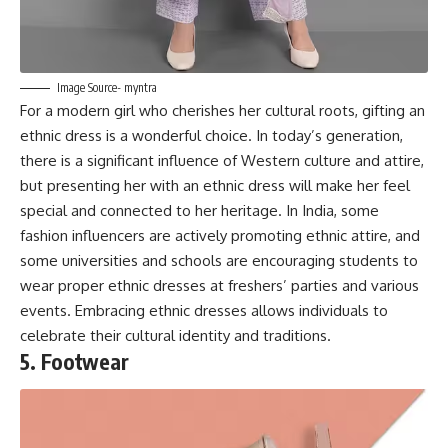
Image Source- myntra
For a modern girl who cherishes her cultural roots, gifting an
ethnic dress is a wonderful choice. In today’s generation,
there is a significant influence of Western culture and attire,
but presenting her with an ethnic dress will make her feel
special and connected to her heritage. In India, some
fashion influencers are actively promoting ethnic attire, and
some universities and schools are encouraging students to
wear proper ethnic dresses at freshers’ parties and various
events. Embracing ethnic dresses allows individuals to
celebrate their cultural identity and traditions.
5. Footwear