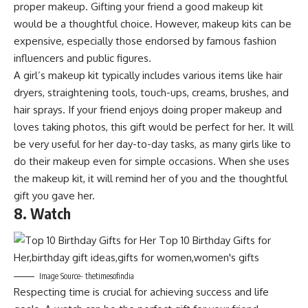
proper makeup. Gifting your friend a good makeup kit
would be a thoughtful choice. However, makeup kits can be
expensive, especially those endorsed by famous fashion
influencers and public figures.
A girl’s makeup kit typically includes various items like hair
dryers, straightening tools, touch-ups, creams, brushes, and
hair sprays. If your friend enjoys doing proper makeup and
loves taking photos, this gift would be perfect for her. It will
be very useful for her day-to-day tasks, as many girls like to
do their makeup even for simple occasions. When she uses
the makeup kit, it will remind her of you and the thoughtful
gift you gave her.
8. Watch
Image Source- thetimesofindia
Respecting time is crucial for achieving success and life