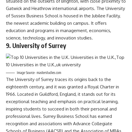
situated on the outskirts of Brighton, with close proximity to
Gatwick and Heathrow international airports. The University
of Sussex Business School is housed in the Jubilee Facility,
the newest academic building on campus. It offers
education and programs in management, economics,
science, technology, and innovation studies.
9. University of Surrey
Image Source- masterstudies.com
The University of Surrey traces its origins back to the
eighteenth century, and it was granted a Royal Charter in
1966. Located in Guildford, England, it stands out for its
exceptional teaching and emphasis on practical learning,
inspiring students to succeed in both their personal and
professional lives. Surrey Business School has earned
recognition and associations with Advance Collegiate
Schools of Business (AACSB) and the Association of MBAs