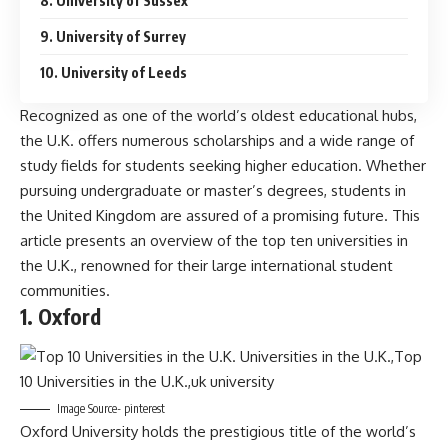
8. University of Sussex
9. University of Surrey
10. University of Leeds
Recognized as one of the world’s oldest educational hubs,
the U.K. offers numerous scholarships and a wide range of
study fields for students seeking higher education. Whether
pursuing undergraduate or master’s degrees, students in
the United Kingdom are assured of a promising future. This
article presents an overview of the top ten universities in
the U.K., renowned for their large international student
communities.
1. Oxford
Image Source- pinterest
Oxford University holds the prestigious title of the world’s