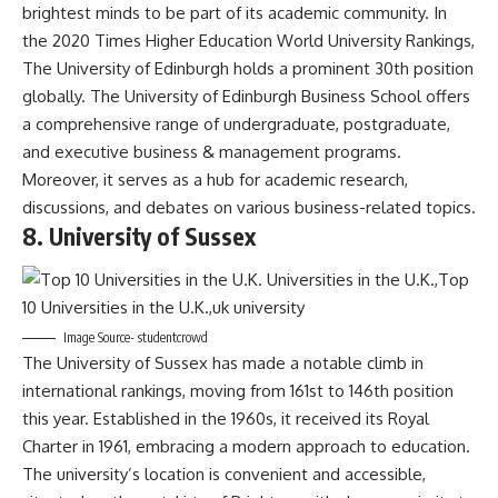
brightest minds to be part of its academic community. In
the 2020 Times Higher Education World University Rankings,
The University of Edinburgh holds a prominent 30th position
globally. The University of Edinburgh Business School offers
a comprehensive range of undergraduate, postgraduate,
and executive business & management programs.
Moreover, it serves as a hub for academic research,
discussions, and debates on various business-related topics.
8. University of Sussex
Image Source- studentcrowd
The University of Sussex has made a notable climb in
international rankings, moving from 161st to 146th position
this year. Established in the 1960s, it received its Royal
Charter in 1961, embracing a modern approach to education.
The university’s location is convenient and accessible,