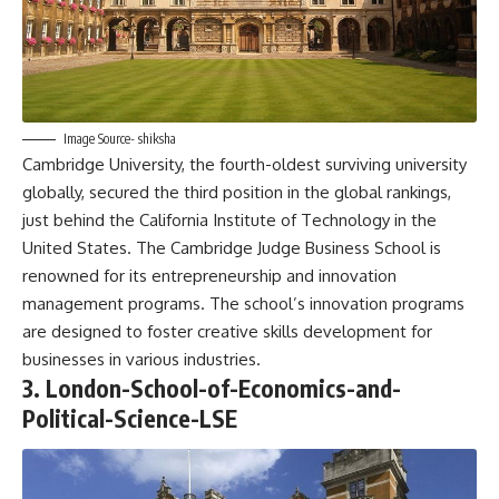
Image Source- shiksha
Cambridge University, the fourth-oldest surviving university
globally, secured the third position in the global rankings,
just behind the California Institute of Technology in the
United States. The Cambridge Judge Business School is
renowned for its entrepreneurship and innovation
management programs. The school’s innovation programs
are designed to foster creative skills development for
businesses in various industries.
3. London-School-of-Economics-and-
Political-Science-LSE