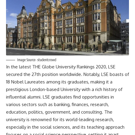
Image Source- studentcrowd
In the latest THE Globe University Rankings 2020, LSE
secured the 27th position worldwide. Notably, LSE boasts of
18 Nobel Laureates among its graduates, making it a
prestigious London-based University with a rich history of
influential alumni. LSE graduates find opportunities in
various sectors such as banking, finances, research,
education, politics, government, and consulting. The
university is renowned for its world-leading research,
especially in the social sciences, and its teaching approach
focuses on a social science perspective, setting it apart