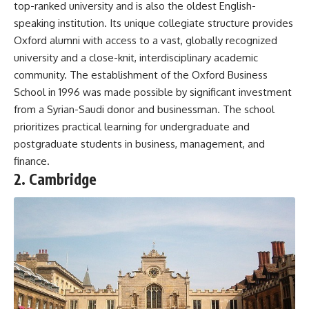
top-ranked university and is also the oldest English-
speaking institution. Its unique collegiate structure provides
Oxford alumni with access to a vast, globally recognized
university and a close-knit, interdisciplinary academic
community. The establishment of the Oxford Business
School in 1996 was made possible by significant investment
from a Syrian-Saudi donor and businessman. The school
prioritizes practical learning for undergraduate and
postgraduate students in business, management, and
finance.
2. Cambridge