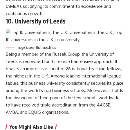
(AMBA), solidifying its commitment to excellence and
continuous growth.
10. University of Leeds
Image Source- thetimesofindia
Being a member of the Russell Group, the University of
Leeds is renowned for its research-intensive approach. It
boasts an impressive count of 26 national teaching fellows,
the highest in the U.K. Among leading international league
tables, this business university consistently secures its place
among the world’s top business schools. Moreover, it holds
the distinction of being one of the few schools worldwide
to have received triple accreditation from the AACSB,
AMBA, and EQUIS organizations.
You Might Also Like