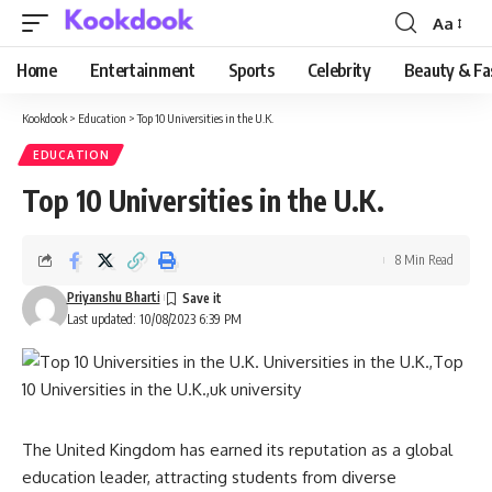
Aa
Font
Resizer
Home
Entertainment
Sports
Celebrity
Beauty & Fa
Kookdook
>
Education
>
Top 10 Universities in the U.K.
EDUCATION
Top 10 Universities in the U.K.
8 Min Read
Priyanshu Bharti
Last updated: 10/08/2023 6:39 PM
The United Kingdom has earned its reputation as a global
education leader, attracting students from diverse