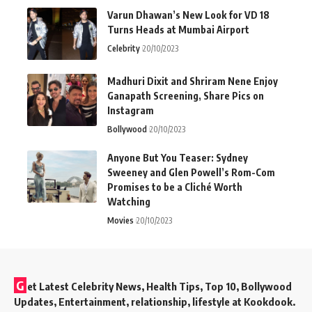
Varun Dhawan’s New Look for VD 18
Turns Heads at Mumbai Airport
Celebrity
20/10/2023
Madhuri Dixit and Shriram Nene Enjoy
Ganapath Screening, Share Pics on
Instagram
Bollywood
20/10/2023
Anyone But You Teaser: Sydney
Sweeney and Glen Powell’s Rom-Com
Promises to be a Cliché Worth
Watching
Movies
20/10/2023
G
et Latest Celebrity News, Health Tips, Top 10, Bollywood
Updates, Entertainment, relationship, lifestyle at Kookdook.