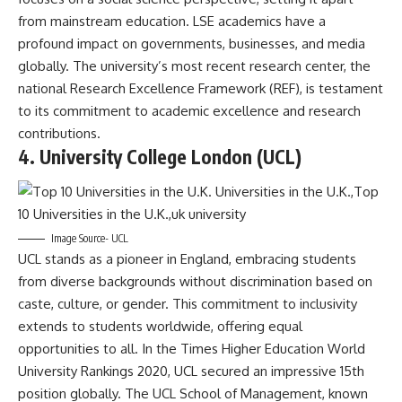
from mainstream education. LSE academics have a
profound impact on governments, businesses, and media
globally. The university’s most recent research center, the
national Research Excellence Framework (REF), is testament
to its commitment to academic excellence and research
contributions.
4. University College London (UCL)
Image Source- UCL
UCL stands as a pioneer in England, embracing students
from diverse backgrounds without discrimination based on
caste, culture, or gender. This commitment to inclusivity
extends to students worldwide, offering equal
opportunities to all. In the Times Higher Education World
University Rankings 2020, UCL secured an impressive 15th
position globally. The UCL School of Management, known