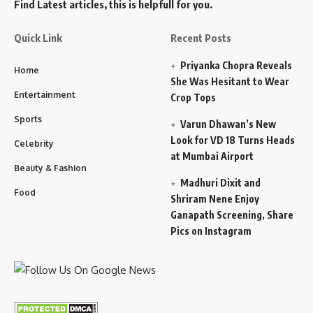
Find Latest articles, this is helpfull for you.
Quick Link
Recent Posts
Priyanka Chopra Reveals
Home
She Was Hesitant to Wear
Entertainment
Crop Tops
Sports
Varun Dhawan’s New
Look for VD 18 Turns Heads
Celebrity
at Mumbai Airport
Beauty & Fashion
Madhuri Dixit and
Food
Shriram Nene Enjoy
Ganapath Screening, Share
Pics on Instagram