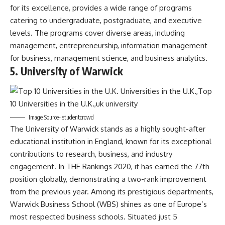
for its excellence, provides a wide range of programs
catering to undergraduate, postgraduate, and executive
levels. The programs cover diverse areas, including
management, entrepreneurship, information management
for business, management science, and business analytics.
5. University of Warwick
Image Source- studentcrowd
The University of Warwick stands as a highly sought-after
educational institution in England, known for its exceptional
contributions to research, business, and industry
engagement. In THE Rankings 2020, it has earned the 77th
position globally, demonstrating a two-rank improvement
from the previous year. Among its prestigious departments,
Warwick Business School (WBS) shines as one of Europe’s
most respected business schools. Situated just 5