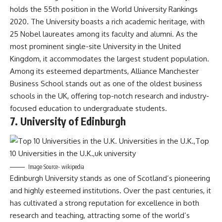
holds the 55th position in the World University Rankings
2020. The University boasts a rich academic heritage, with
25 Nobel laureates among its faculty and alumni. As the
most prominent single-site University in the United
Kingdom, it accommodates the largest student population.
Among its esteemed departments, Alliance Manchester
Business School stands out as one of the oldest business
schools in the UK, offering top-notch research and industry-
focused education to undergraduate students.
7. University of Edinburgh
Image Source- wikipedia
Edinburgh University stands as one of Scotland’s pioneering
and highly esteemed institutions. Over the past centuries, it
has cultivated a strong reputation for excellence in both
research and teaching, attracting some of the world’s