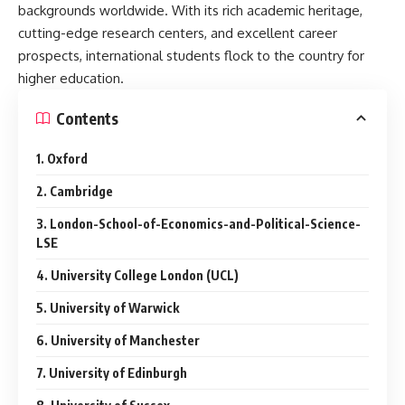
backgrounds worldwide. With its rich academic heritage,
cutting-edge research centers, and excellent career
prospects, international students flock to the country for
higher education.
Contents
1. Oxford
2. Cambridge
3. London-School-of-Economics-and-Political-Science-
LSE
4. University College London (UCL)
5. University of Warwick
6. University of Manchester
7. University of Edinburgh