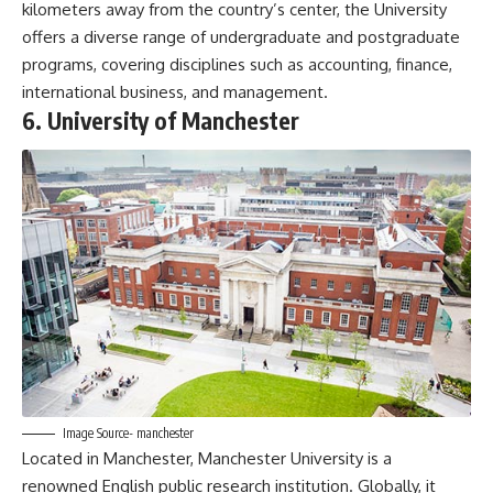
kilometers away from the country’s center, the University
offers a diverse range of undergraduate and postgraduate
programs, covering disciplines such as accounting, finance,
international business, and management.
6. University of Manchester
Image Source- manchester
Located in Manchester, Manchester University is a
renowned English public research institution. Globally, it