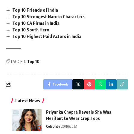
Top 10 Friends of India
Top 10 Strongest Naruto Characters
Top 10 CA Firms in India
Top 10 South Hero
Top 10 Highest Paid Actors in India
TAGGED:
Top 10
Facebook
Latest News
Priyanka Chopra Reveals She Was
Hesitant to Wear Crop Tops
Celebrity
20/10/2023