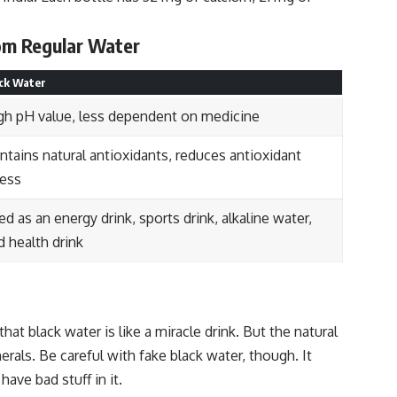
rom Regular Water
ck Water
gh pH value, less dependent on medicine
ntains natural antioxidants, reduces antioxidant
ress
ed as an energy drink, sports drink, alkaline water,
d health drink
that black water is like a miracle drink. But the natural
rals. Be careful with fake black water, though. It
ave bad stuff in it.