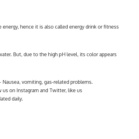
energy, hence it is also called energy drink or fitness
 water. But, due to the high pH level, its color appears
 – Nausea, vomiting, gas-related problems.
ow us on
Instagram
and
Twitter
, like us
ated daily.