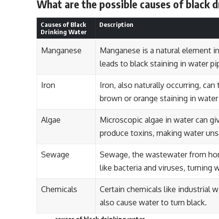
What are the possible causes of black 
Causes of Black
Description
Drinking Water
Manganese
Manganese is a natural element i
leads to black staining in water pi
Iron
Iron, also naturally occurring, ca
brown or orange staining in water 
Algae
Microscopic algae in water can giv
produce toxins, making water unsa
Sewage
Sewage, the wastewater from hom
like bacteria and viruses, turning 
Chemicals
Certain chemicals like industrial w
also cause water to turn black.