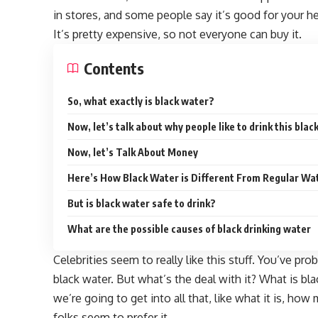
in stores, and some people say it’s good for your hea
It’s pretty expensive, so not everyone can buy it.
Contents
So, what exactly is black water?
Now, let’s talk about why people like to drink this blac
Now, let’s Talk About Money
Here’s How Black Water is Different From Regular Wa
But is black water safe to drink?
What are the possible causes of black drinking water
Celebrities seem to really like this stuff. You’ve pr
black water. But what’s the deal with it? What is bl
we’re going to get into all that, like what it is, how
folks seem to prefer it.