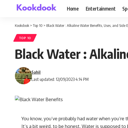
Home
Entertainment
Sp
Kookdook
>
Top 10
>
Black Water : Alkaline Water Benefits, Uses, and Side E
TOP 10
Black Water : Alkalin
Sahil
Last updated: 12/09/2023 4:14 PM
You know, you’ve probably had water when you’re th
It’s a bit weird, to be honest. Water is supposed to 