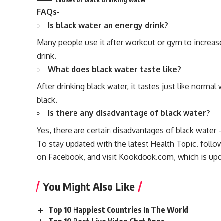
causes of black drinking water
FAQs-
Is black water an energy drink?
Many people use it after workout or gym to increase 
drink.
What does black water taste like?
After drinking black water, it tastes just like normal
black.
Is there any disadvantage of black water?
Yes, there are certain disadvantages of black water
To stay updated with the latest
Health Topic
, foll
on
Facebook
, and visit
Kookdook.com
, which is upd
You Might Also Like
Top 10 Happiest Countries In The World