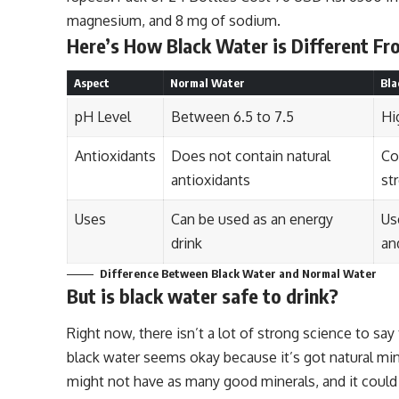
magnesium, and 8 mg of sodium.
Here’s How Black Water is Different F
Aspect
Normal Water
Bla
pH Level
Between 6.5 to 7.5
Hi
Antioxidants
Does not contain natural
Co
antioxidants
st
Uses
Can be used as an energy
Us
drink
an
Difference Between Black Water and Normal Water
But is black water safe to drink?
Right now, there isn’t a lot of strong science to say 
black water seems okay because it’s got natural mine
might not have as many good minerals, and it could h