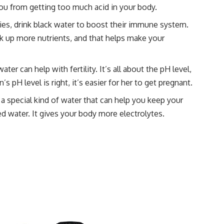
you from getting too much acid in your body.
ities, drink black water to boost their immune system.
k up more nutrients, and that helps make your
water can help with fertility. It’s all about the pH level,
pH level is right, it’s easier for her to get pregnant.
ke a special kind of water that can help you keep your
ed water. It gives your body more electrolytes.