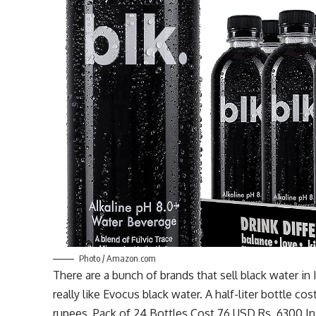
Photo / Amazon.com
There are a bunch of brands that sell black water in
really like
Evocus
black water. A half-liter bottle co
rupees. Pack of 24 Bottles Cost
76 USD
Rs. 6300 In