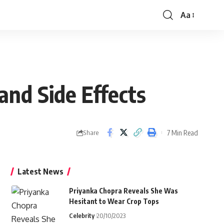
Aa
Font
Resizer
and Side Effects
7 Min Read
Share
Latest News
Priyanka Chopra Reveals She Was
Hesitant to Wear Crop Tops
Celebrity
20/10/2023