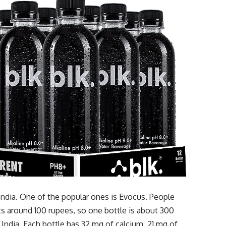
 India. One of the popular ones is Evocus. People
sts around 100 rupees, so one bottle is about 300
 India. Each bottle has 32 mg of calcium, 21 mg of