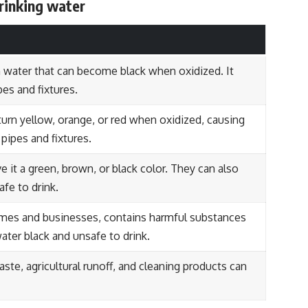
drinking water
n water that can become black when oxidized. It
pes and fixtures.
n turn yellow, orange, or red when oxidized, causing
pipes and fixtures.
e it a green, brown, or black color. They can also
fe to drink.
es and businesses, contains harmful substances
water black and unsafe to drink.
aste, agricultural runoff, and cleaning products can