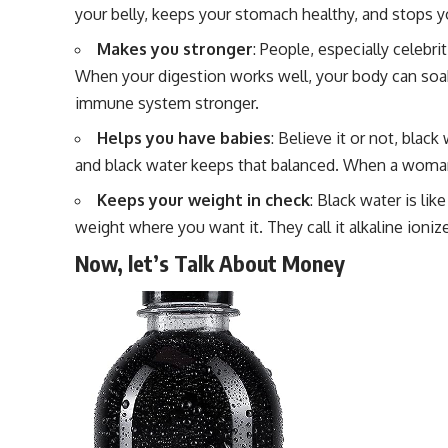
your belly, keeps your stomach healthy, and stops 
Makes you stronger
: People, especially celebr
When your digestion works well, your body can soa
immune system stronger.
Helps you have babies
: Believe it or not, black 
and black water keeps that balanced. When a woman’s 
Keeps your weight in check
: Black water is li
weight where you want it. They call it alkaline ioniz
Now, let’s Talk About Money