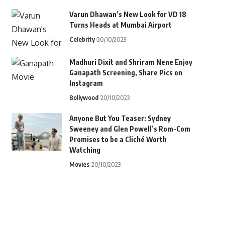
Varun Dhawan’s New Look for VD 18
Turns Heads at Mumbai Airport
Celebrity
20/10/2023
Madhuri Dixit and Shriram Nene Enjoy
Ganapath Screening, Share Pics on
Instagram
Bollywood
20/10/2023
Anyone But You Teaser: Sydney
Sweeney and Glen Powell’s Rom-Com
Promises to be a Cliché Worth
Watching
Movies
20/10/2023