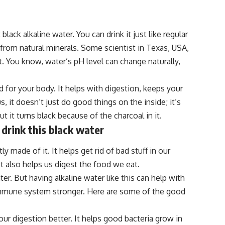
t black alkaline water. You can drink it just like regular
 from natural minerals. Some scientist in Texas, USA,
it. You know, water’s pH level can change naturally,
d for your body. It helps with digestion, keeps your
 it doesn’t just do good things on the inside; it’s
ut it turns black because of the charcoal in it.
 drink this black water
y made of it. It helps get rid of bad stuff in our
 It also helps us digest the food we eat.
er. But having alkaline water like this can help with
r immune system stronger. Here are some of the good
our digestion better. It helps good bacteria grow in