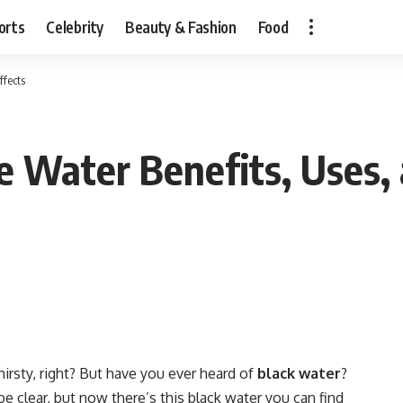
orts
Celebrity
Beauty & Fashion
Food
ffects
e Water Benefits, Uses, 
irsty, right? But have you ever heard of
black water
?
be clear, but now there’s this black water you can find