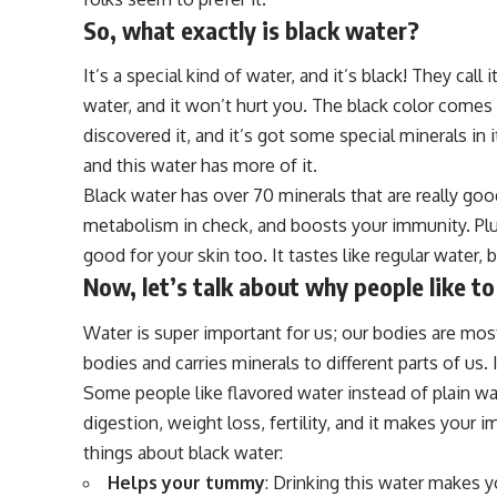
So, what exactly is black water?
It’s a special kind of water, and it’s black! They call i
water, and it won’t hurt you. The black color comes
discovered it, and it’s got some special minerals in 
and this water has more of it.
Black water has over 70 minerals that are really goo
metabolism in check, and boosts your immunity. Plus,
good for your skin too. It tastes like regular water, b
Now, let’s talk about why people like to
Water is super important for us; our bodies are mostl
bodies and carries minerals to different parts of us.
Some people like flavored water instead of plain wat
digestion, weight loss, fertility, and it makes you
things about black water:
Helps your tummy
: Drinking this water makes y