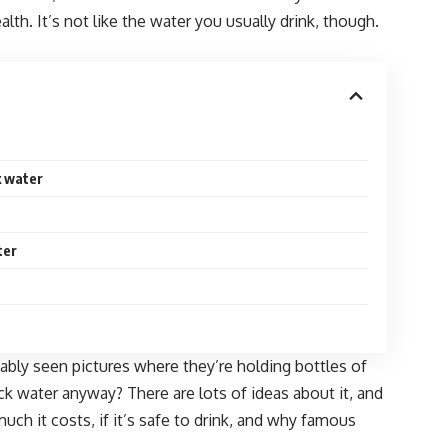
lth. It’s not like the water you usually drink, though.
k water
ter
obably seen pictures where they’re holding bottles of
ack water anyway? There are lots of ideas about it, and
 much it costs, if it’s safe to drink, and why famous