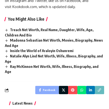
on
Instagram
and
Twitter
, like us on
Facebook
, and
visit
Kookdook.com
, which is updated daily.
You Might Also Like
Treach Net Worth, Real Name, Daughter, Wife, Age,
Children And Bio
Madonna Sebastian Net Worth, Movies, Biography, News
And Age
Inside the World of Araloyin Oshunremi
Natalie Alyn Lind Net Worth, Wife, Illness, Biography, and
Age
Ray McKinnon Net Worth, Wife, Illness, Biography, and
Age
Facebook
Latest News