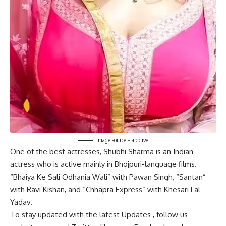
image source – abplive
One of the best actresses, Shubhi Sharma is an Indian
actress who is active mainly in Bhojpuri-language films.
“Bhaiya Ke Sali Odhania Wali” with Pawan Singh, “Santan”
with Ravi Kishan, and “Chhapra Express” with Khesari Lal
Yadav.
To stay updated with the latest
Updates
, follow us