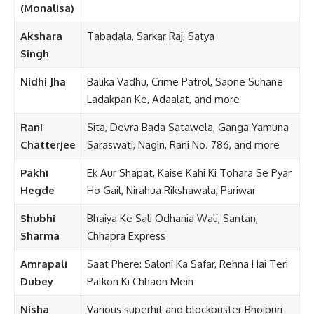
(Monalisa)
Akshara
Tabadala, Sarkar Raj, Satya
Singh
Nidhi Jha
Balika Vadhu, Crime Patrol, Sapne Suhane
Ladakpan Ke, Adaalat, and more
Rani
Sita, Devra Bada Satawela, Ganga Yamuna
Chatterjee
Saraswati, Nagin, Rani No. 786, and more
Pakhi
Ek Aur Shapat, Kaise Kahi Ki Tohara Se Pyar
Hegde
Ho Gail, Nirahua Rikshawala, Pariwar
Shubhi
Bhaiya Ke Sali Odhania Wali, Santan,
Sharma
Chhapra Express
Amrapali
Saat Phere: Saloni Ka Safar, Rehna Hai Teri
Dubey
Palkon Ki Chhaon Mein
Nisha
Various superhit and blockbuster Bhojpuri