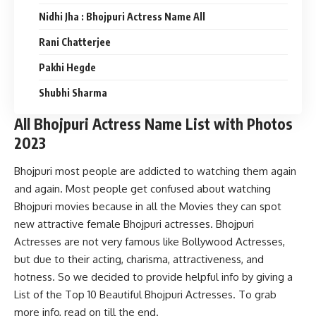
Nidhi Jha : Bhojpuri Actress Name All
Rani Chatterjee
Pakhi Hegde
Shubhi Sharma
All Bhojpuri Actress Name List with Photos
2023
Bhojpuri most people are addicted to watching them again
and again. Most people get confused about watching
Bhojpuri movies because in all the Movies they can spot
new attractive female Bhojpuri actresses. Bhojpuri
Actresses are not very famous like Bollywood Actresses,
but due to their acting, charisma, attractiveness, and
hotness. So we decided to provide helpful info by giving a
List of the Top 10 Beautiful Bhojpuri Actresses. To grab
more info, read on till the end.