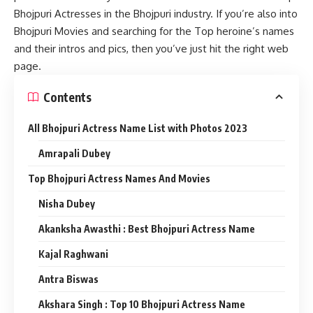
Bhojpuri Actresses in the Bhojpuri industry. If you’re also into
Bhojpuri Movies and searching for the Top heroine’s names
and their intros and pics, then you’ve just hit the right web
page.
Contents
All Bhojpuri Actress Name List with Photos 2023
Amrapali Dubey
Top Bhojpuri Actress Names And Movies
Nisha Dubey
Akanksha Awasthi : Best Bhojpuri Actress Name
Kajal Raghwani
Antra Biswas
Akshara Singh : Top 10 Bhojpuri Actress Name