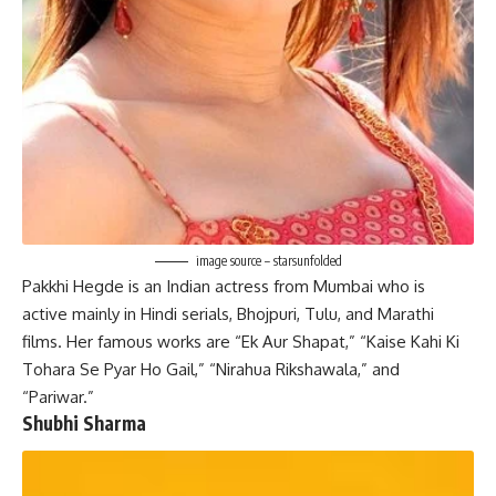
image source – starsunfolded
Pakkhi Hegde is an Indian actress from Mumbai who is
active mainly in Hindi serials, Bhojpuri, Tulu, and Marathi
films. Her famous works are “Ek Aur Shapat,” “Kaise Kahi Ki
Tohara Se Pyar Ho Gail,” “Nirahua Rikshawala,” and
“Pariwar.”
Shubhi Sharma