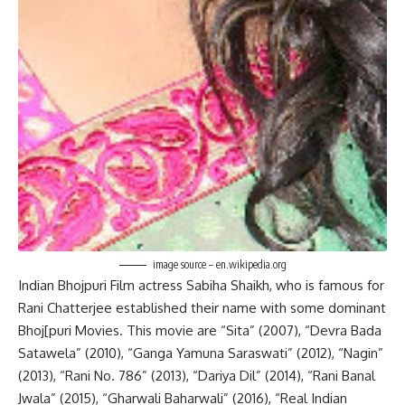
image source – en.wikipedia.org
Indian Bhojpuri Film actress Sabiha Shaikh, who is famous for
Rani Chatterjee established their name with some dominant
Bhoj[puri Movies. This movie are “Sita” (2007), “Devra Bada
Satawela” (2010), “Ganga Yamuna Saraswati” (2012), “Nagin”
(2013), “Rani No. 786” (2013), “Dariya Dil” (2014), “Rani Banal
Jwala” (2015), “Gharwali Baharwali” (2016), “Real Indian