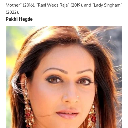
Mother” (2016), “Rani Weds Raja” (2019), and “Lady Singham”
(2022).
Pakhi Hegde