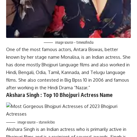
image source – timesofindia
One of the most famous actors, Antara Biswas, better
known by her stage name Monalisa, is an Indian actress. She
has done mostly Bhojpuri language films and also worked in
Hindi, Bengali, Odia, Tamil, Kannada, and Telugu language
films. She also contested in Big Bpss 10 in 2006 and famous
after working in the Hindi Drama “Nazar.”
Akshara Singh :
Top 10
Bhojpuri Actress Name
image source – starwikibio
Akshara Singh is an Indian actress who is primarily active in
Bhojpuri films and is a recipient of several awards. Singh is