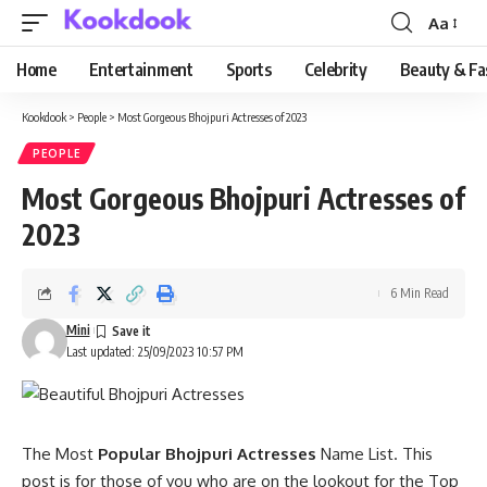
Aa
Font
Resizer
Home
Entertainment
Sports
Celebrity
Beauty & Fa
Kookdook
>
People
>
Most Gorgeous Bhojpuri Actresses of 2023
PEOPLE
Most Gorgeous Bhojpuri Actresses of
2023
6 Min Read
Mini
Last updated: 25/09/2023 10:57 PM
The Most
Popular Bhojpuri Actresses
Name List. This
post is for those of you who are on the lookout for the Top