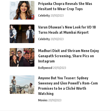
Priyanka Chopra Reveals She Was
Hesitant to Wear Crop Tops
Celebrity
20/10/2023
Varun Dhawan’s New Look for VD 18
Turns Heads at Mumbai Airport
Celebrity
20/10/2023
Madhuri Dixit and Shriram Nene Enjoy
Ganapath Screening, Share Pics on
Instagram
Bollywood
20/10/2023
Anyone But You Teaser: Sydney
Sweeney and Glen Powell’s Rom-Com
Promises to be a Cliché Worth
Watching
Movies
20/10/2023