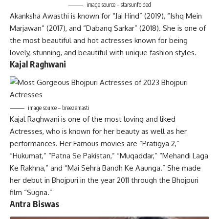
image source – starsunfolded
Akanksha Awasthi is known for “Jai Hind” (2019), “Ishq Mein
Marjawan” (2017), and “Dabang Sarkar” (2018). She is one of
the most beautiful and hot actresses known for being
lovely, stunning, and beautiful with unique fashion styles.
Kajal Raghwani
image source – breezemasti
Kajal Raghwani is one of the most loving and liked
Actresses, who is known for her beauty as well as her
performances. Her Famous movies are “Pratigya 2,”
“Hukumat,” “Patna Se Pakistan,” “Muqaddar,” “Mehandi Laga
Ke Rakhna,” and “Mai Sehra Bandh Ke Aaunga.” She made
her debut in Bhojpuri in the year 2011 through the Bhojpuri
film “Sugna.”
Antra Biswas