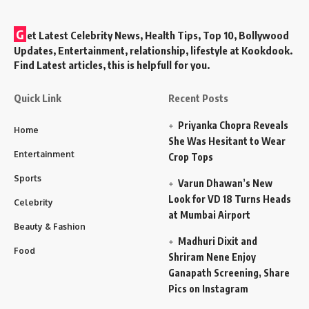
G
et Latest Celebrity News, Health Tips, Top 10, Bollywood
Updates, Entertainment, relationship, lifestyle at Kookdook.
Find Latest articles, this is helpfull for you.
Quick Link
Recent Posts
Priyanka Chopra Reveals
Home
She Was Hesitant to Wear
Entertainment
Crop Tops
Sports
Varun Dhawan’s New
Look for VD 18 Turns Heads
Celebrity
at Mumbai Airport
Beauty & Fashion
Madhuri Dixit and
Food
Shriram Nene Enjoy
Ganapath Screening, Share
Pics on Instagram