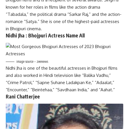
known for her roles in films like the action drama
“Tabadala,” the political drama “Sarkar Raj,” and the action-
romance “Satya.” She is one of the highest-paid actresses
in Bhojpuri cinema.
Nidhi Jha : Bhojpuri Actress Name
All
image source – zeenews
Nidhi Jha is one of the beautiful actresses in Bhojpuri films
and also worked in Hindi television like “Balika Vadhu,”
“Crime Patrol,” “Sapne Suhane Ladakpan Ke,” “Adaalat,”
“Encounter,” “Beintehaa,” “Savdhaan India,” and “Aahat.”
Rani Chatterjee