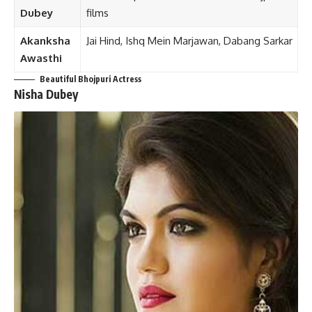
Dubey
films
Akanksha
Jai Hind, Ishq Mein Marjawan, Dabang Sarkar
Awasthi
Beautiful Bhojpuri Actress
Nisha Dubey