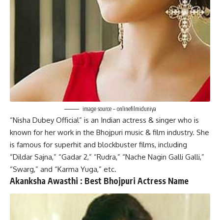
image source – onlinefilmiduniya
“Nisha Dubey Official” is an Indian actress & singer who is
known for her work in the Bhojpuri music & film industry. She
is famous for superhit and blockbuster films, including
“Dildar Sajna,” “Gadar 2,” “Rudra,” “Nache Nagin Galli Galli,”
“Swarg,” and “Karma Yuga,” etc.
Akanksha Awasthi :
Best
Bhojpuri Actress Name