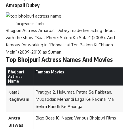
Amrapali Dubey
image source – imdb
Bhojpuri Actress Amarpali Dubey made her acting debut
with the show “Saat Phere: Saloni Ka Safar” (2008). And
famous for working in “Rehna Hai Teri Palkon Ki Chhaon
Mein” (2009-2010) as Suman.
Top
Bhojpuri Actress Names And Movies
Bhojpuri
Famous Movies
Actress
Name
Kajal
Pratigya 2, Hukumat, Patna Se Pakistan,
Raghwani
Muqaddar, Mehandi Laga Ke Rakhna, Mai
Sehra Bandh Ke Aaunga
Antra
Bigg Boss 10, Nazar, Various Bhojpuri Films
Biswas