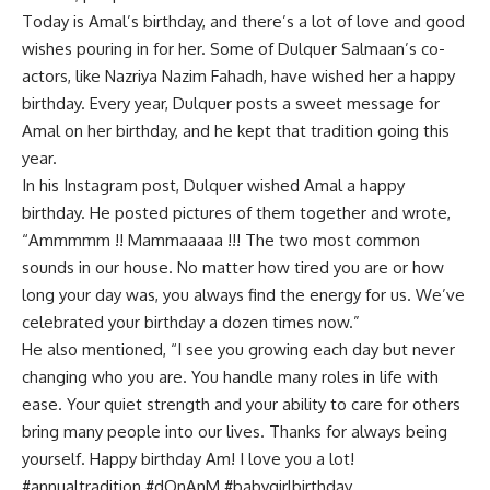
Today is Amal’s birthday, and there’s a lot of love and good
wishes pouring in for her. Some of Dulquer Salmaan’s co-
actors, like Nazriya Nazim Fahadh, have wished her a happy
birthday. Every year, Dulquer posts a sweet message for
Amal on her birthday, and he kept that tradition going this
year.
In his Instagram post, Dulquer wished Amal a happy
birthday. He posted pictures of them together and wrote,
“Ammmmm !! Mammaaaaa !!! The two most common
sounds in our house. No matter how tired you are or how
long your day was, you always find the energy for us. We’ve
celebrated your birthday a dozen times now.”
He also mentioned, “I see you growing each day but never
changing who you are. You handle many roles in life with
ease. Your quiet strength and your ability to care for others
bring many people into our lives. Thanks for always being
yourself. Happy birthday Am! I love you a lot!
#annualtradition #dQnAnM #babygirlbirthday