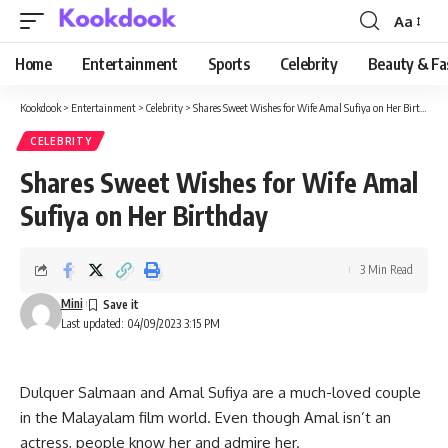
Aa
Font
Resizer
Home
Entertainment
Sports
Celebrity
Beauty & Fa
Kookdook
>
Entertainment
>
Celebrity
>
Shares Sweet Wishes for Wife Amal Sufiya on Her Birthday
CELEBRITY
Shares Sweet Wishes for Wife Amal
Sufiya on Her Birthday
3 Min Read
Mini
Last updated: 04/09/2023 3:15 PM
Dulquer Salmaan and Amal Sufiya are a much-loved couple
in the Malayalam film world. Even though Amal isn’t an
actress, people know her and admire her.