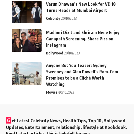
Varun Dhawan’s New Look for VD 18
Turns Heads at Mumbai Airport
Celebrity
20/10/2023
Madhuri Dixit and Shriram Nene Enjoy
Ganapath Screening, Share Pics on
Instagram
Bollywood
20/10/2023
Anyone But You Teaser: Sydney
Sweeney and Glen Powell’s Rom-Com
Promises to be a Cliché Worth
Watching
Movies
20/10/2023
G
et Latest Celebrity News, Health Tips, Top 10, Bollywood
Updates, Entertainment, relationship, lifestyle at Kookdook.
Find Latest articles, this is helpfull for you.