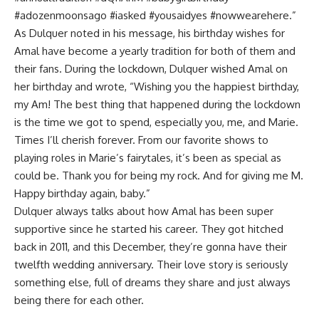
#adozenmoonsago #iasked #yousaidyes #nowwearehere.”
As Dulquer noted in his message, his birthday wishes for
Amal have become a yearly tradition for both of them and
their fans. During the lockdown, Dulquer wished Amal on
her birthday and wrote, “Wishing you the happiest birthday,
my Am! The best thing that happened during the lockdown
is the time we got to spend, especially you, me, and Marie.
Times I’ll cherish forever. From our favorite shows to
playing roles in Marie’s fairytales, it’s been as special as
could be. Thank you for being my rock. And for giving me M.
Happy birthday again, baby.”
Dulquer always talks about how Amal has been super
supportive since he started his career. They got hitched
back in 2011, and this December, they’re gonna have their
twelfth wedding anniversary. Their love story is seriously
something else, full of dreams they share and just always
being there for each other.