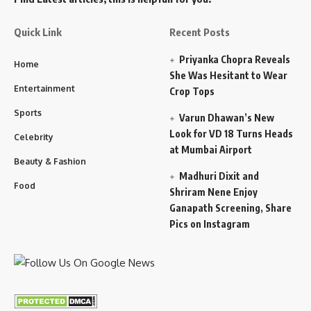
Quick Link
Recent Posts
Priyanka Chopra Reveals
Home
She Was Hesitant to Wear
Entertainment
Crop Tops
Sports
Varun Dhawan’s New
Look for VD 18 Turns Heads
Celebrity
at Mumbai Airport
Beauty & Fashion
Madhuri Dixit and
Food
Shriram Nene Enjoy
Ganapath Screening, Share
Pics on Instagram