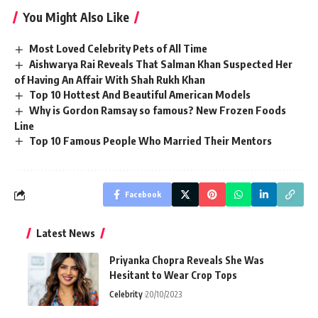
You Might Also Like
Most Loved Celebrity Pets of All Time
Aishwarya Rai Reveals That Salman Khan Suspected Her
of Having An Affair With Shah Rukh Khan
Top 10 Hottest And Beautiful American Models
Why is Gordon Ramsay so famous? New Frozen Foods
Line
Top 10 Famous People Who Married Their Mentors
Facebook
Latest News
Priyanka Chopra Reveals She Was
Hesitant to Wear Crop Tops
Celebrity
20/10/2023