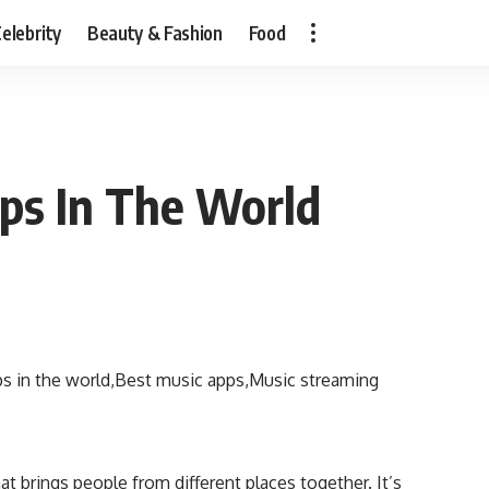
elebrity
Beauty & Fashion
Food
ps In The World
t brings people from different places together. It’s