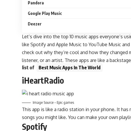
Pandora
Google Play Music
Deezer
Let’s dive into the top 10 music apps everyone’s us
like Spotify and Apple Music to YouTube Music and A
check out why they’re cool and how they changed mu
listener, or an artist. These apps are like a backstag
list of
Best Music Apps In The World
iHeartRadio
Image Source – Epic games
This app is like a radio station in your phone. It ha
songs you might like. You can make your own playli
Spotify