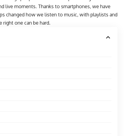
 and live moments. Thanks to smartphones, we have
pps changed how we listen to music, with playlists and
 right one can be hard.