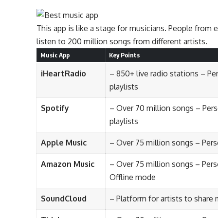
This app is like a stage for musicians. People from 
listen to 200 million songs from different artists.
Music App
Key Points
iHeartRadio
– 850+ live radio stations – P
playlists
Spotify
– Over 70 million songs – Per
playlists
Apple Music
– Over 75 million songs – Pe
Amazon Music
– Over 75 million songs – Per
Offline mode
SoundCloud
– Platform for artists to share