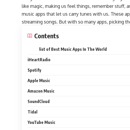
like magic, making us feel things, remember stuff,
music apps that let us carry tunes with us. These a
streaming songs. But with so many apps, picking the
Contents
list of Best Music Apps In The World
iHeartRadio
Spotify
Apple Music
Amazon Music
SoundCloud
Tidal
YouTube Music