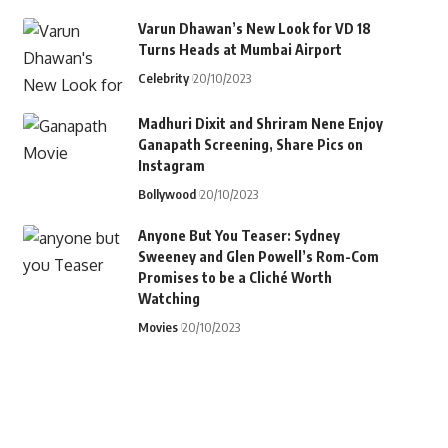
Varun Dhawan’s New Look for VD 18
Turns Heads at Mumbai Airport
Celebrity
20/10/2023
Madhuri Dixit and Shriram Nene Enjoy
Ganapath Screening, Share Pics on
Instagram
Bollywood
20/10/2023
Anyone But You Teaser: Sydney
Sweeney and Glen Powell’s Rom-Com
Promises to be a Cliché Worth
Watching
Movies
20/10/2023