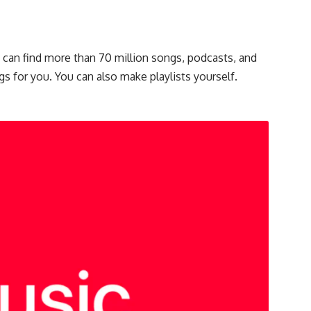
u can find more than 70 million songs, podcasts, and
gs for you. You can also make playlists yourself.