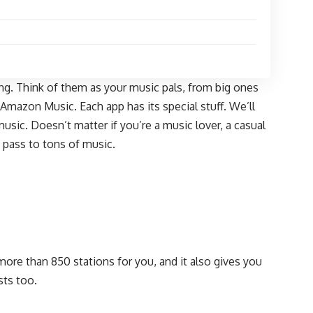
ing. Think of them as your music pals, from big ones
mazon Music. Each app has its special stuff. We’ll
sic. Doesn’t matter if you’re a music lover, a casual
e pass to tons of music.
s more than 850 stations for you, and it also gives you
sts too.