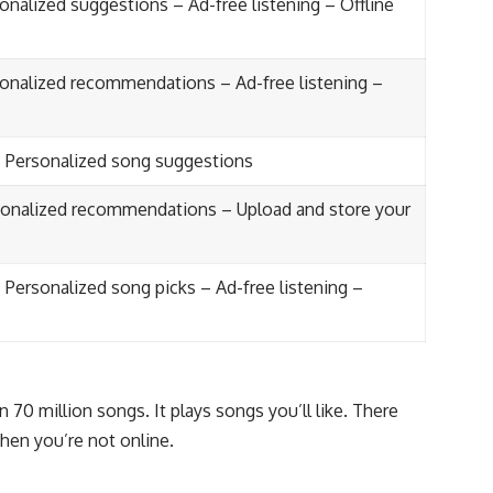
onalized suggestions – Ad-free listening – Offline
sonalized recommendations – Ad-free listening –
– Personalized song suggestions
sonalized recommendations – Upload and store your
 Personalized song picks – Ad-free listening –
n 70 million songs. It plays songs you’ll like. There
hen you’re not online.