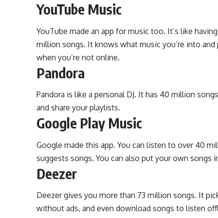
YouTube Music
YouTube made an app for music too. It’s like having
million songs. It knows what music you’re into and
when you’re not online.
Pandora
Pandora is like a personal DJ. It has 40 million song
and share your playlists.
Google Play Music
Google made this app. You can listen to over 40 mil
suggests songs. You can also put your own songs in 
Deezer
Deezer gives you more than 73 million songs. It pic
without ads, and even download songs to listen offl