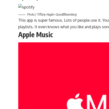
Photo /
Tiffany Hagler-Geard/Bloomberg
This app is super famous. Lots of people use it. Yo
playlists. It even knows what you like and plays son
Apple Music