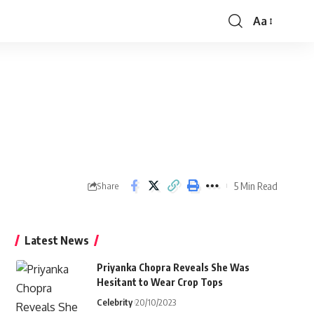
Aa
Font
Resizer
5 Min Read
Share
Latest News
Priyanka Chopra Reveals She Was
Hesitant to Wear Crop Tops
Celebrity
20/10/2023