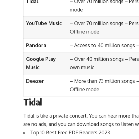
Tidal
– Over 70 million songs – Pers
mode
YouTube Music
– Over 70 million songs – Per
Offline mode
Pandora
– Access to 40 million songs 
Google Play
– Over 40 million songs – Per
Music
own music
Deezer
– More than 73 million songs –
Offline mode
Tidal
Tidal is like a private concert. You can hear more tha
are no ads, and you can download songs to listen w
Top 10 Best Free PDF Readers 2023