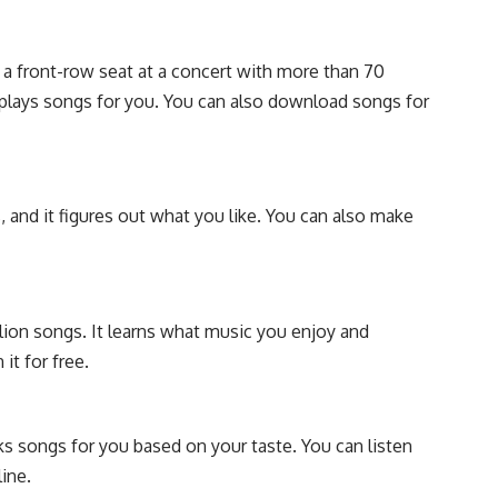
 a front-row seat at a concert with more than 70
 plays songs for you. You can also download songs for
s, and it figures out what you like. You can also make
lion songs. It learns what music you enjoy and
it for free.
ks songs for you based on your taste. You can listen
ine.