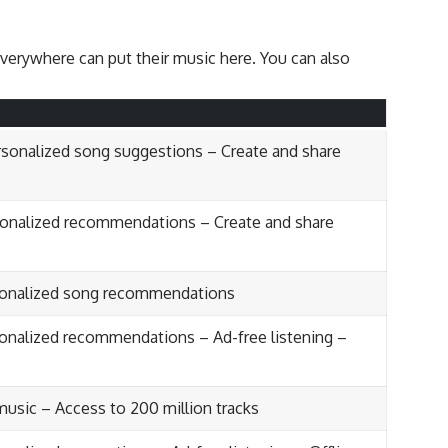
everywhere can put their music here. You can also
ersonalized song suggestions – Create and share
sonalized recommendations – Create and share
rsonalized song recommendations
sonalized recommendations – Ad-free listening –
 music – Access to 200 million tracks