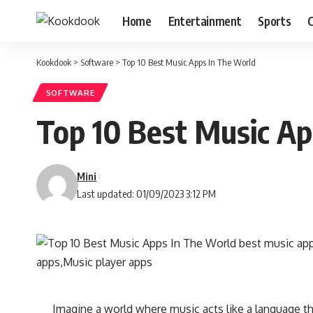
Home
Entertainment
Sports
C
Kookdook
>
Software
>
Top 10 Best Music Apps In The World
SOFTWARE
Top 10 Best Music Ap
Mini
Last updated: 01/09/2023 3:12 PM
Imagine a world where music acts like a language tha