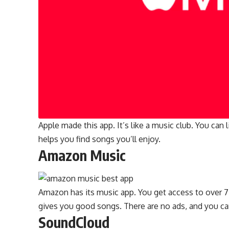
Apple made this app. It’s like a music club. You can
helps you find songs you’ll enjoy.
Amazon Music
Amazon has its music app. You get access to over 7
gives you good songs. There are no ads, and you ca
SoundCloud