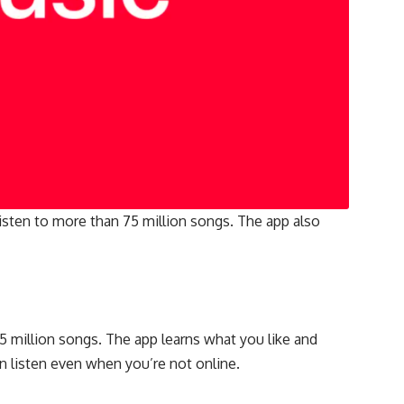
 listen to more than 75 million songs. The app also
5 million songs. The app learns what you like and
n listen even when you’re not online.