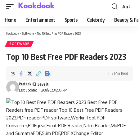
Aa
Font
Resizer
Home
Entertainment
Sports
Celebrity
Beauty & Fa
Kookdook
>
Software
>
Top 10 Best Free PDF Readers 2023
SOFTWARE
Top 10 Best Free PDF Readers 2023
7 Min Read
Prateek
Last updated: 13/08/2023 8:36 PM