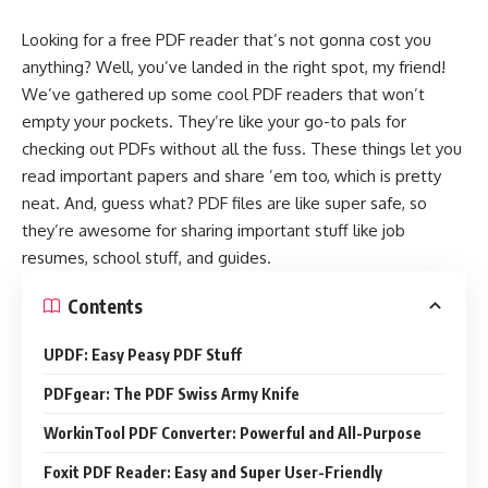
Looking for a free PDF reader that’s not gonna cost you
anything? Well, you’ve landed in the right spot, my friend!
We’ve gathered up some cool PDF readers that won’t
empty your pockets. They’re like your go-to pals for
checking out PDFs without all the fuss. These things let you
read important papers and share ’em too, which is pretty
neat. And, guess what? PDF files are like super safe, so
they’re awesome for sharing important stuff like job
resumes, school stuff, and guides.
Contents
UPDF: Easy Peasy PDF Stuff
PDFgear: The PDF Swiss Army Knife
WorkinTool PDF Converter: Powerful and All-Purpose
Foxit PDF Reader: Easy and Super User-Friendly