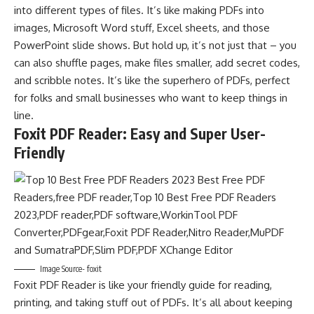
into different types of files. It’s like making PDFs into
images, Microsoft Word stuff, Excel sheets, and those
PowerPoint slide shows. But hold up, it’s not just that – you
can also shuffle pages, make files smaller, add secret codes,
and scribble notes. It’s like the superhero of PDFs, perfect
for folks and small businesses who want to keep things in
line.
Foxit PDF Reader: Easy and Super User-
Friendly
Image Source- foxit
Foxit PDF Reader is like your friendly guide for reading,
printing, and taking stuff out of PDFs. It’s all about keeping