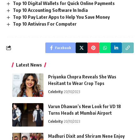
Top 10 Digital Wallets for Quick Online Payments
Top 10 Accounting Software In India
Top 10 Pay Later Apps to Help You Save Money
Top 10 Antivirus For Computer
Facebook
Latest News
Priyanka Chopra Reveals She Was
Hesitant to Wear Crop Tops
Celebrity
20/10/2023
Varun Dhawan’s New Look for VD 18
Turns Heads at Mumbai Airport
Celebrity
20/10/2023
Madhuri Dixit and Shriram Nene Enjoy