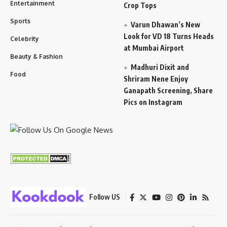
Entertainment
Crop Tops
Sports
Varun Dhawan’s New
Look for VD 18 Turns Heads
Celebrity
at Mumbai Airport
Beauty & Fashion
Madhuri Dixit and
Food
Shriram Nene Enjoy
Ganapath Screening, Share
Pics on Instagram
Follow US