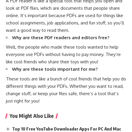
A PDF reader is like a special tool that helps you open and
look at PDF files, which are documents that people share
online. It’s important because PDFs are used for things like
school assignments, job applications, and fun stuff, so you’ll
want a good way to read them.
Why are these PDF readers and editors free?
Well, the people who made these tools wanted to help
everyone use PDFs without having to pay money. They’re
like cool friends who share their toys with you!
Why are these tools important for me?
These tools are like a bunch of cool friends that help you do
different things with your PDFs. Whether you want to read,
change stuff, or keep your files safe, there’s a tool that’s
just right for you!
You Might Also Like
Top 10 Free YouTube Downloader Apps For PC And Mac