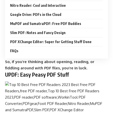
Nitro Reader: Cool and Interactive
Google Drive: PDFs in the Cloud
MuPDF and SumatraPDF: Free PDF Buddies
Slim PDF: Notes and Fancy Design
PDF XChange Editor: Super for Getting Stuff Done
FAQs
So, if you’re thinking about opening, reading, or
fiddling around with PDF files, you’re in luck.
UPDF: Easy Peasy PDF Stuff