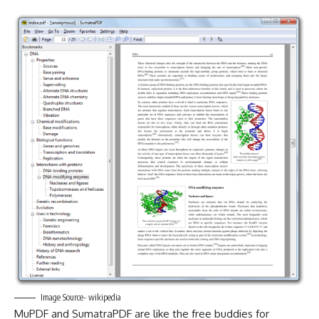
Image Source- wikipedia
MuPDF and SumatraPDF are like the free buddies for