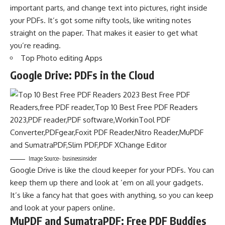
important parts, and change text into pictures, right inside
your PDFs. It’s got some nifty tools, like writing notes
straight on the paper. That makes it easier to get what
you’re reading.
Top Photo editing Apps
Google Drive: PDFs in the Cloud
Image Source- businessinsider
Google Drive is like the cloud keeper for your PDFs. You can
keep them up there and look at ’em on all your gadgets.
It’s like a fancy hat that goes with anything, so you can keep
and look at your papers online.
MuPDF and SumatraPDF: Free PDF Buddies