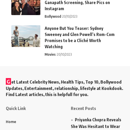
Ganapath Screening, Share Pics on
Instagram
Bollywood
20/10/2023
Anyone But You Teaser: Sydney
Sweeney and Glen Powell’s Rom-Com
Promises to be a Cliché Worth
Watching
Movies
20/10/2023
G
et Latest Celebrity News, Health Tips, Top 10, Bollywood
Updates, Entertainment, relationship, lifestyle at Kookdook.
Find Latest articles, this is helpfull for you.
Quick Link
Recent Posts
Priyanka Chopra Reveals
Home
She Was Hesitant to Wear