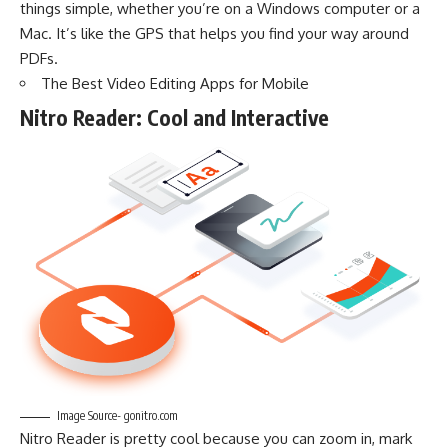
things simple, whether you’re on a Windows computer or a
Mac. It’s like the GPS that helps you find your way around
PDFs.
The Best Video Editing Apps for Mobile
Nitro Reader: Cool and Interactive
Image Source- gonitro.com
Nitro Reader is pretty cool because you can zoom in, mark