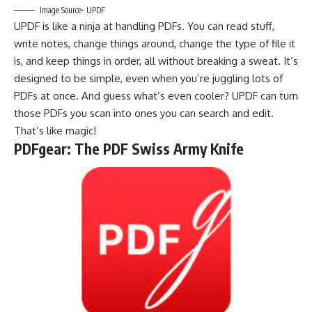
Image Source- UPDF
UPDF is like a ninja at handling PDFs. You can read stuff,
write notes, change things around, change the type of file it
is, and keep things in order, all without breaking a sweat. It’s
designed to be simple, even when you’re juggling lots of
PDFs at once. And guess what’s even cooler? UPDF can turn
those PDFs you scan into ones you can search and edit.
That’s like magic!
PDFgear: The PDF Swiss Army Knife