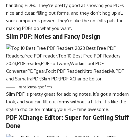
handling PDFs. They’re pretty good at showing you PDFs
nice and clear, filling out forms, and they don’t hog up all
your computer’s power. They’re like the no-frills pals for
making PDFs do what you want.
Slim PDF: Notes and Fancy Design
Image Source- goodfirms
Slim PDF is pretty great for adding notes, it’s got a modern
look, and you can fill out forms without a hitch. It’s like the
stylish choice for making your PDF time awesome.
PDF XChange Editor: Super for Getting Stuff
Done