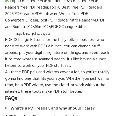
Image Source- pdf-xchange.eu
PDF-XChange Editor is for the busy folks in business who
need to work with PDFs a bunch. You can change stuff
around, put your digital signature on things, and even teach
it to read words in scanned pages. It’s like having a super
helper to work on your PDF stuff fast.
All these PDF pals and wizards cover a lot, so you’re totally
gonna find one that fits your style. Whether you just wanna
read, be a PDF wizard, use the cloud, or work without the
internet, these tools make PDF stuff better.
FAQs
What’s a PDF reader, and why should I care?