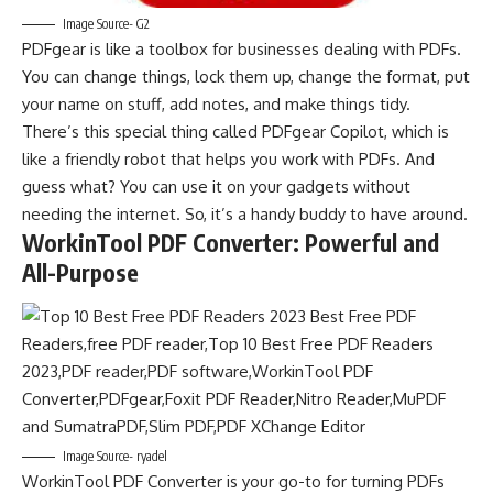
Image Source- G2
PDFgear is like a toolbox for businesses dealing with PDFs.
You can change things, lock them up, change the format, put
your name on stuff, add notes, and make things tidy.
There’s this special thing called PDFgear Copilot, which is
like a friendly robot that helps you work with PDFs. And
guess what? You can use it on your gadgets without
needing the internet. So, it’s a handy buddy to have around.
WorkinTool PDF Converter: Powerful and
All-Purpose
Image Source- ryadel
WorkinTool PDF Converter is your go-to for turning PDFs