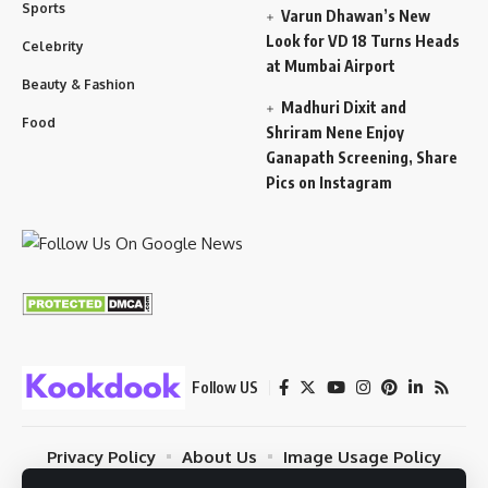
Sports
Varun Dhawan’s New
Look for VD 18 Turns Heads
Celebrity
at Mumbai Airport
Beauty & Fashion
Madhuri Dixit and
Food
Shriram Nene Enjoy
Ganapath Screening, Share
Pics on Instagram
Follow US
Privacy Policy
About Us
Image Usage Policy
Contact
Terms Of Use