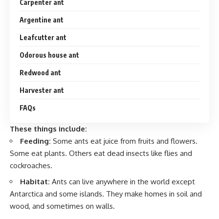
Carpenter ant
Argentine ant
Leafcutter ant
Odorous house ant
Redwood ant
Harvester ant
FAQs
These things include:
Feeding:
Some ants eat juice from fruits and flowers.
Some eat plants. Others eat dead insects like flies and
cockroaches.
Habitat:
Ants can live anywhere in the world except
Antarctica and some islands. They make homes in soil and
wood, and sometimes on walls.