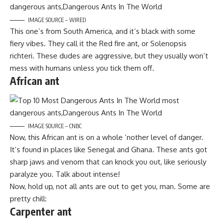
IMAGE SOURCE – WIRED
This one’s from South America, and it’s black with some
fiery vibes. They call it the Red fire ant, or Solenopsis
richteri. These dudes are aggressive, but they usually won’t
mess with humans unless you tick them off.
African ant
IMAGE SOURCE – CNBC
Now, this African ant is on a whole ‘nother level of danger.
It’s found in places like Senegal and Ghana. These ants got
sharp jaws and venom that can knock you out, like seriously
paralyze you. Talk about intense!
Now, hold up, not all ants are out to get you, man. Some are
pretty chill:
Carpenter ant