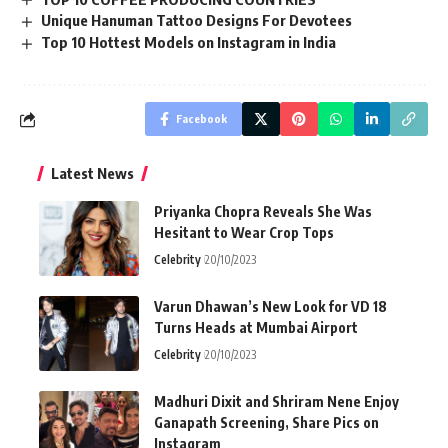
Unique Hanuman Tattoo Designs For Devotees
Top 10 Hottest Models on Instagram in India
Facebook
Latest News
Priyanka Chopra Reveals She Was
Hesitant to Wear Crop Tops
Celebrity
20/10/2023
Varun Dhawan’s New Look for VD 18
Turns Heads at Mumbai Airport
Celebrity
20/10/2023
Madhuri Dixit and Shriram Nene Enjoy
Ganapath Screening, Share Pics on
Instagram