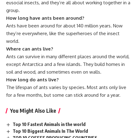
eusocial insects, and they’re all about working together in a
group.
How long have ants been around?
Ants have been around for about 140 million years. Now
they’re everywhere, like the superheroes of the insect
world.
Where can ants live?
Ants can survive in many different places around the world,
except Antarctica and a few islands. They build homes in
soil and wood, and sometimes even on walls.
How long do ants live?
The lifespan of ants varies by species. Most ants only live
for a few months, but some can stick around for a year.
You Might Also Like
Top 10 Fastest Animals in the world
Top 10 Biggest Animals In The World
TOP 10 COFFEE PRODUCING COUNTRIES