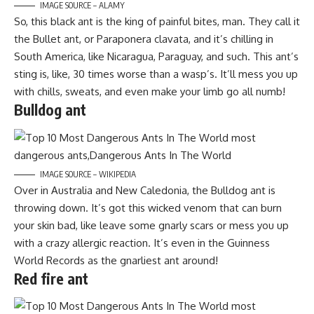
IMAGE SOURCE – ALAMY
So, this black ant is the king of painful bites, man. They call it
the Bullet ant, or Paraponera clavata, and it’s chilling in
South America, like Nicaragua, Paraguay, and such. This ant’s
sting is, like, 30 times worse than a wasp’s. It’ll mess you up
with chills, sweats, and even make your limb go all numb!
Bulldog ant
IMAGE SOURCE – WIKIPEDIA
Over in Australia and New Caledonia, the Bulldog ant is
throwing down. It’s got this wicked venom that can burn
your skin bad, like leave some gnarly scars or mess you up
with a crazy allergic reaction. It’s even in the Guinness
World Records as the gnarliest ant around!
Red fire ant