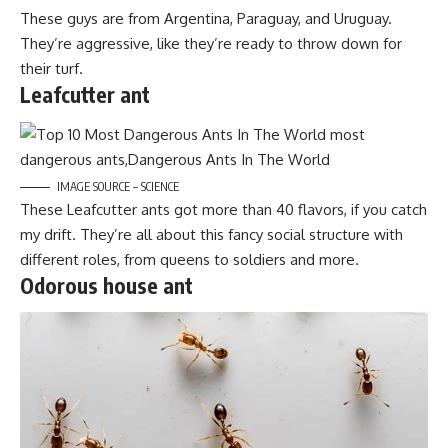
These guys are from Argentina, Paraguay, and Uruguay.
They’re aggressive, like they’re ready to throw down for
their turf.
Leafcutter ant
IMAGE SOURCE – SCIENCE
These Leafcutter ants got more than 40 flavors, if you catch
my drift. They’re all about this fancy social structure with
different roles, from queens to soldiers and more.
Odorous house ant