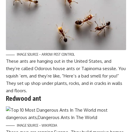
IMAGE SOURCE – ARROW PEST CONTROL
These ants are hanging out in the United States, and
they’re called Odorous house ants or Tapinoma sessile. You
squish ’em, and they’re like, “Here’s a bad smell for you!”
They set up shop under plants, rocks, and in cracks in walls
and floors.
Redwood ant
IMAGE SOURCE – WIKIPEDIA