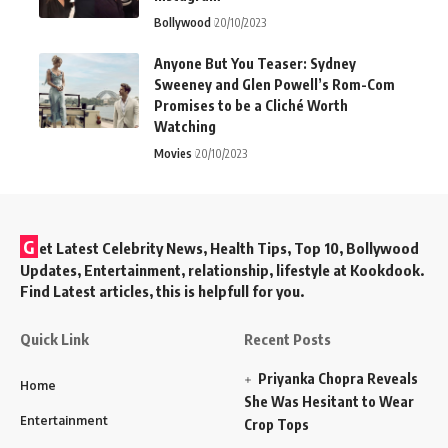
Bollywood
20/10/2023
Anyone But You Teaser: Sydney
Sweeney and Glen Powell’s Rom-Com
Promises to be a Cliché Worth
Watching
Movies
20/10/2023
G
et Latest Celebrity News, Health Tips, Top 10, Bollywood
Updates, Entertainment, relationship, lifestyle at Kookdook.
Find Latest articles, this is helpfull for you.
Quick Link
Recent Posts
Priyanka Chopra Reveals
Home
She Was Hesitant to Wear
Entertainment
Crop Tops