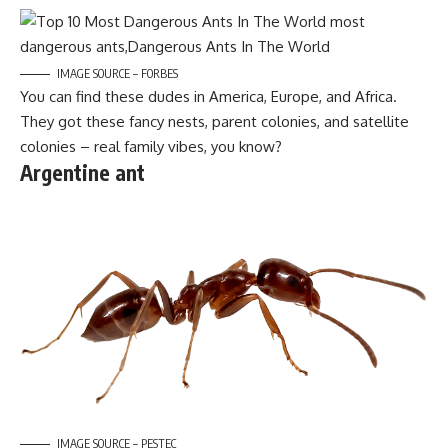
IMAGE SOURCE – FORBES
You can find these dudes in America, Europe, and Africa.
They got these fancy nests, parent colonies, and satellite
colonies – real family vibes, you know?
Argentine ant
IMAGE SOURCE – PESTEC