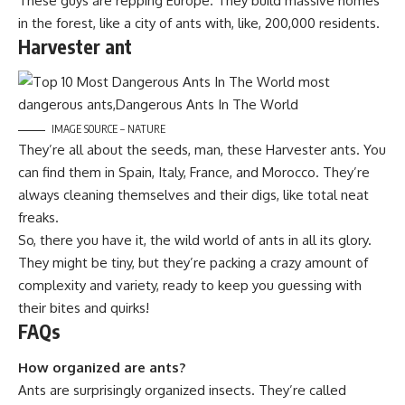
These guys are repping Europe. They build massive homes
in the forest, like a city of ants with, like, 200,000 residents.
Harvester ant
IMAGE SOURCE – NATURE
They’re all about the seeds, man, these Harvester ants. You
can find them in Spain, Italy, France, and Morocco. They’re
always cleaning themselves and their digs, like total neat
freaks.
So, there you have it, the wild world of ants in all its glory.
They might be tiny, but they’re packing a crazy amount of
complexity and variety, ready to keep you guessing with
their bites and quirks!
FAQs
How organized are ants?
Ants are surprisingly organized insects. They’re called