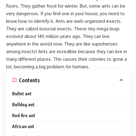
floors. They gather food for winter. But, some ants can be
very dangerous. If you find one in your house, you need to
know how to identify it. Ants are well-organized insects.
They are called eusocial insects. These tiny mega bugs
evolved about 140 million years ago. They can live
anywhere in the world now. They are like superheroes
among insects! Ants are incredible because they can live in
many different places. This causes their colonies to grow a
lot, becoming a big problem for humans.
Contents
Bullet ant
Bulldog ant
Red fire ant
African ant