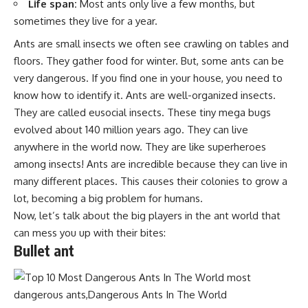
Life span:
Most ants only live a few months, but
sometimes they live for a year.
Ants are small insects we often see crawling on tables and
floors. They gather food for winter. But, some ants can be
very dangerous. If you find one in your house, you need to
know how to identify it. Ants are well-organized insects.
They are called eusocial insects. These tiny mega bugs
evolved about 140 million years ago. They can live
anywhere in the world now. They are like superheroes
among insects! Ants are incredible because they can live in
many different places. This causes their colonies to grow a
lot, becoming a big problem for humans.
Now, let’s talk about the big players in the ant world that
can mess you up with their bites:
Bullet ant