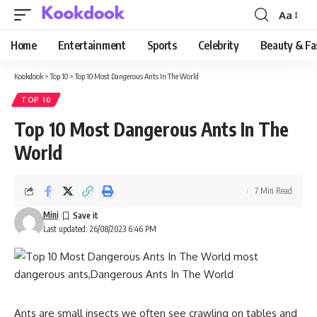
Aa
Font
Resizer
Home
Entertainment
Sports
Celebrity
Beauty & Fa
Kookdook
>
Top 10
>
Top 10 Most Dangerous Ants In The World
TOP 10
Top 10 Most Dangerous Ants In The
World
7 Min Read
Mini
Last updated: 26/08/2023 6:46 PM
Ants are small insects we often see crawling on tables and