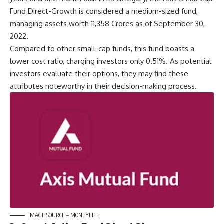
Fund Direct-Growth is considered a medium-sized fund,
managing assets worth 11,358 Crores as of September 30,
2022.
Compared to other small-cap funds, this fund boasts a
lower cost ratio, charging investors only 0.51%. As potential
investors evaluate their options, they may find these
attributes noteworthy in their decision-making process.
IMAGE SOURCE – MONEYLIFE