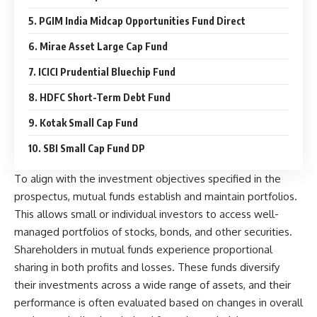
5. PGIM India Midcap Opportunities Fund Direct
6. Mirae Asset Large Cap Fund
7. ICICI Prudential Bluechip Fund
8. HDFC Short-Term Debt Fund
9. Kotak Small Cap Fund
10. SBI Small Cap Fund DP
To align with the investment objectives specified in the
prospectus, mutual funds establish and maintain portfolios.
This allows small or individual investors to access well-
managed portfolios of stocks, bonds, and other securities.
Shareholders in mutual funds experience proportional
sharing in both profits and losses. These funds diversify
their investments across a wide range of assets, and their
performance is often evaluated based on changes in overall