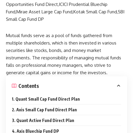
Mutual funds serve as a pool of funds gathered from
multiple shareholders, which is then invested in various
securities like stocks, bonds, and money market
instruments. The responsibility of managing mutual funds
falls on professional money managers, who strive to
generate capital gains or income for the investors.
Contents
1. Quant Small Cap Fund Direct Plan
2. Axis Small Cap Fund Direct Plan
3. Quant Active Fund Direct Plan
4. Axis Bluechip Fund DP