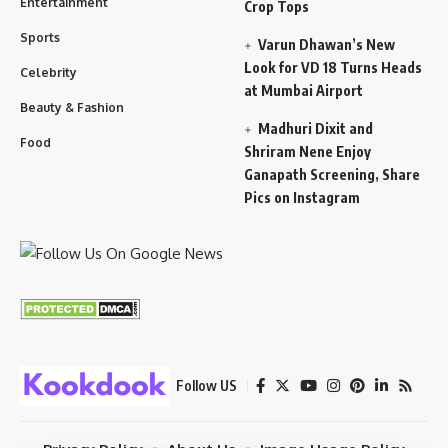
Entertainment
Crop Tops
Sports
Varun Dhawan’s New
Look for VD 18 Turns Heads
Celebrity
at Mumbai Airport
Beauty & Fashion
Madhuri Dixit and
Food
Shriram Nene Enjoy
Ganapath Screening, Share
Pics on Instagram
Follow US