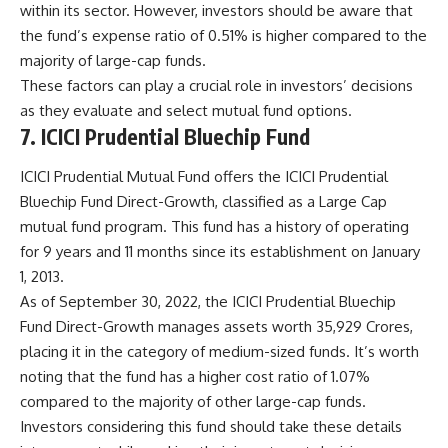
within its sector. However, investors should be aware that
the fund’s expense ratio of 0.51% is higher compared to the
majority of large-cap funds.
These factors can play a crucial role in investors’ decisions
as they evaluate and select mutual fund options.
7. ICICI Prudential Bluechip Fund
ICICI Prudential Mutual Fund offers the ICICI Prudential
Bluechip Fund Direct-Growth, classified as a Large Cap
mutual fund program. This fund has a history of operating
for 9 years and 11 months since its establishment on January
1, 2013.
As of September 30, 2022, the ICICI Prudential Bluechip
Fund Direct-Growth manages assets worth 35,929 Crores,
placing it in the category of medium-sized funds. It’s worth
noting that the fund has a higher cost ratio of 1.07%
compared to the majority of other large-cap funds.
Investors considering this fund should take these details