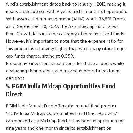
fund’s establishment dates back to January 1, 2013, making it
nearly a decade old with 9 years and 11 months of operation.
With assets under management (AUM) worth 36,891 Crores
as of September 30, 2022, the Axis Bluechip Fund Direct
Plan-Growth falls into the category of medium-sized funds.
However, it’s important to note that the expense ratio for
this product is relatively higher than what many other large-
cap funds charge, sitting at 0.55%.
Prospective investors should consider these aspects while
evaluating their options and making informed investment
decisions.
5. PGIM India Midcap Opportunities Fund
Direct
PGIM India Mutual Fund offers the mutual fund product
“PGIM India Midcap Opportunities Fund Direct-Growth,”
categorized as a Mid Cap fund. It has been in operation for
nine years and one month since its establishment on