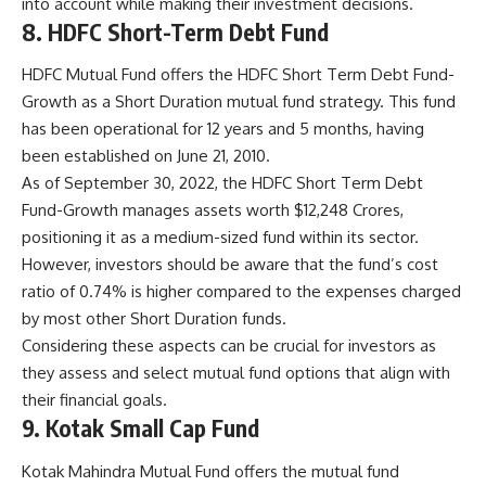
into account while making their investment decisions.
8. HDFC Short-Term Debt Fund
HDFC Mutual Fund offers the HDFC Short Term Debt Fund-
Growth as a Short Duration mutual fund strategy. This fund
has been operational for 12 years and 5 months, having
been established on June 21, 2010.
As of September 30, 2022, the HDFC Short Term Debt
Fund-Growth manages assets worth $12,248 Crores,
positioning it as a medium-sized fund within its sector.
However, investors should be aware that the fund’s cost
ratio of 0.74% is higher compared to the expenses charged
by most other Short Duration funds.
Considering these aspects can be crucial for investors as
they assess and select mutual fund options that align with
their financial goals.
9. Kotak Small Cap Fund
Kotak Mahindra Mutual Fund offers the mutual fund