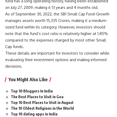
fund has a long operating history, having been established
on July 27, 2009, making it 13 years and 4 months old.
As of September 30, 2022, the SBI Small Cap Fund-Growth
manages assets worth 15,335 Crores, making it a medium-
sized fund within its category. However, investors should
note that the fund’s cost ratio is relatively higher at 1.85%
compared to the expenses charged by most other Small
Cap funds.
These details are important for investors to consider while
evaluating their investment options and making informed
decisions.
You Might Also Like
Top 10 Bloggers In India
The Best Places to Visit in Goa
Top 10 Best Places to Visit in August
The 10 Oldest Religions in the World
Top 10 dating apps in India