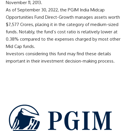
November 11, 2013.
As of September 30, 2022, the PGIM India Midcap
Opportunities Fund Direct-Growth manages assets worth
$7,577 Crores, placing it in the category of medium-sized
funds. Notably, the fund’s cost ratio is relatively lower at
0.38% compared to the expenses charged by most other
Mid Cap funds.
Investors considering this fund may find these details
important in their investment decision-making process.