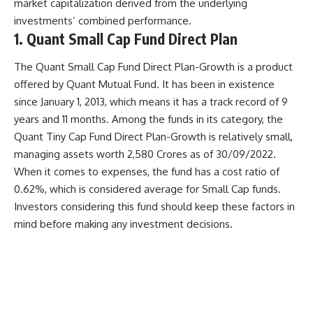
market capitalization derived from the underlying
investments’ combined performance.
1. Quant Small Cap Fund Direct Plan
The Quant Small Cap Fund Direct Plan-Growth is a product
offered by Quant Mutual Fund. It has been in existence
since January 1, 2013, which means it has a track record of 9
years and 11 months. Among the funds in its category, the
Quant Tiny Cap Fund Direct Plan-Growth is relatively small,
managing assets worth 2,580 Crores as of 30/09/2022.
When it comes to expenses, the fund has a cost ratio of
0.62%, which is considered average for Small Cap funds.
Investors considering this fund should keep these factors in
mind before making any investment decisions.