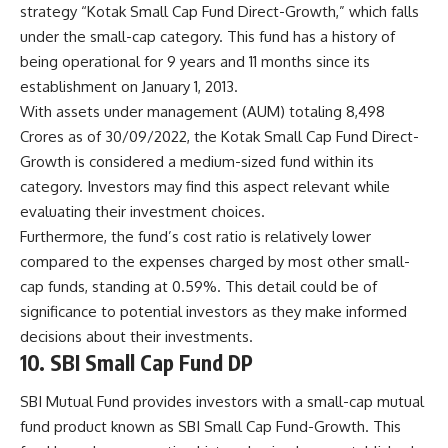
strategy “Kotak Small Cap Fund Direct-Growth,” which falls
under the small-cap category. This fund has a history of
being operational for 9 years and 11 months since its
establishment on January 1, 2013.
With assets under management (AUM) totaling 8,498
Crores as of 30/09/2022, the Kotak Small Cap Fund Direct-
Growth is considered a medium-sized fund within its
category. Investors may find this aspect relevant while
evaluating their investment choices.
Furthermore, the fund’s cost ratio is relatively lower
compared to the expenses charged by most other small-
cap funds, standing at 0.59%. This detail could be of
significance to potential investors as they make informed
decisions about their investments.
10. SBI Small Cap Fund DP
SBI Mutual Fund provides investors with a small-cap mutual
fund product known as SBI Small Cap Fund-Growth. This