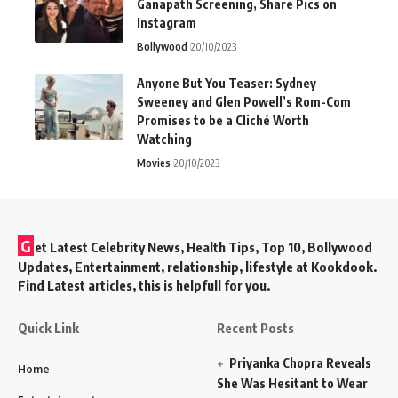
Ganapath Screening, Share Pics on
Instagram
Bollywood
20/10/2023
Anyone But You Teaser: Sydney
Sweeney and Glen Powell’s Rom-Com
Promises to be a Cliché Worth
Watching
Movies
20/10/2023
G
et Latest Celebrity News, Health Tips, Top 10, Bollywood
Updates, Entertainment, relationship, lifestyle at Kookdook.
Find Latest articles, this is helpfull for you.
Quick Link
Recent Posts
Priyanka Chopra Reveals
Home
She Was Hesitant to Wear