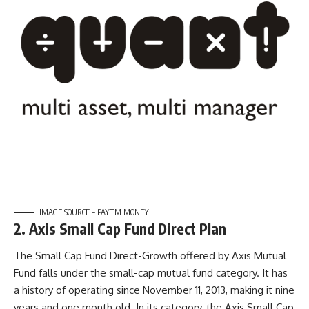
IMAGE SOURCE – PAYTM MONEY
2. Axis Small Cap Fund Direct Plan
The Small Cap Fund Direct-Growth offered by Axis Mutual
Fund falls under the small-cap mutual fund category. It has
a history of operating since November 11, 2013, making it nine
years and one month old. In its category, the Axis Small Cap