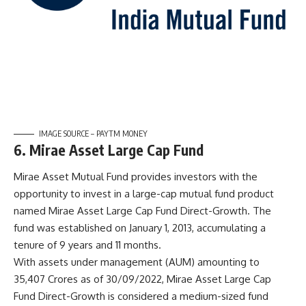
IMAGE SOURCE – PAYTM MONEY
6. Mirae Asset Large Cap Fund
Mirae Asset Mutual Fund provides investors with the
opportunity to invest in a large-cap mutual fund product
named Mirae Asset Large Cap Fund Direct-Growth. The
fund was established on January 1, 2013, accumulating a
tenure of 9 years and 11 months.
With assets under management (AUM) amounting to
35,407 Crores as of 30/09/2022, Mirae Asset Large Cap
Fund Direct-Growth is considered a medium-sized fund