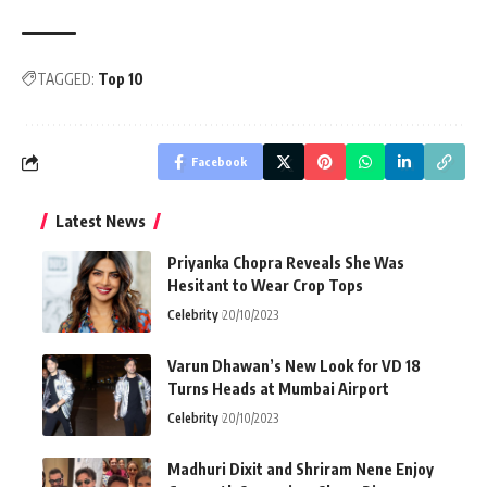
TAGGED:
Top 10
Facebook
Latest News
Priyanka Chopra Reveals She Was
Hesitant to Wear Crop Tops
Celebrity
20/10/2023
Varun Dhawan’s New Look for VD 18
Turns Heads at Mumbai Airport
Celebrity
20/10/2023
Madhuri Dixit and Shriram Nene Enjoy