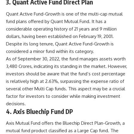
3. Quant Active Fund Direct Plan
Quant Active Fund-Growth is one of the multi-cap mutual
fund plans offered by Quant Mutual Fund. It has a
considerable operating history of 21 years and 9 million
dollars, having been established on February 19, 2001.
Despite its long tenure, Quant Active Fund-Growth is
considered a minor fund within its category.
As of September 30, 2022, the fund manages assets worth
3,480 Crores, indicating its standing in the market. However,
investors should be aware that the fund’s cost percentage
is relatively high at 2.63%, surpassing the expense ratio of
several other Multi Cap funds. This aspect may be a crucial
factor for investors to consider while making investment
decisions.
4. Axis Bluechip Fund DP
Axis Mutual Fund offers the Bluechip Direct Plan-Growth, a
mutual fund product classified as a Large Cap fund. The