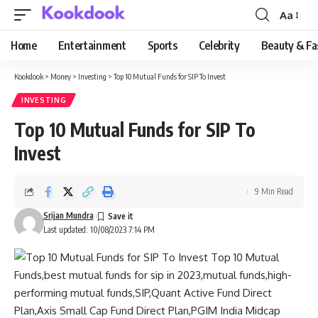
Aa
Font
Resizer
Home
Entertainment
Sports
Celebrity
Beauty & Fa
Kookdook
>
Money
>
Investing
>
Top 10 Mutual Funds for SIP To Invest
INVESTING
Top 10 Mutual Funds for SIP To
Invest
9 Min Read
Srijan Mundra
Last updated: 10/08/2023 7:14 PM