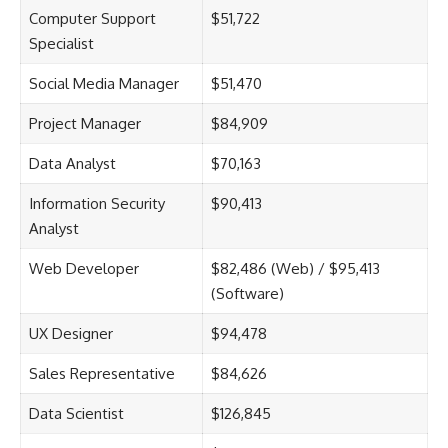
Computer Support
$51,722
Specialist
Social Media Manager
$51,470
Project Manager
$84,909
Data Analyst
$70,163
Information Security
$90,413
Analyst
Web Developer
$82,486 (Web) / $95,413
(Software)
UX Designer
$94,478
Sales Representative
$84,626
Data Scientist
$126,845