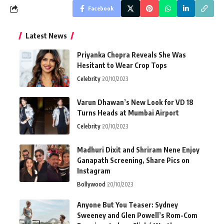
Facebook
Latest News
Priyanka Chopra Reveals She Was
Hesitant to Wear Crop Tops
Celebrity
20/10/2023
Varun Dhawan’s New Look for VD 18
Turns Heads at Mumbai Airport
Celebrity
20/10/2023
Madhuri Dixit and Shriram Nene Enjoy
Ganapath Screening, Share Pics on
Instagram
Bollywood
20/10/2023
Anyone But You Teaser: Sydney
Sweeney and Glen Powell’s Rom-Com