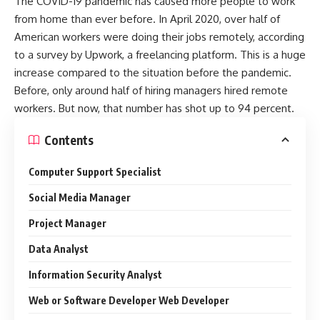
The COVID-19 pandemic has caused more people to work
from home than ever before. In April 2020, over half of
American workers were doing their jobs remotely, according
to a survey by Upwork, a freelancing platform. This is a huge
increase compared to the situation before the pandemic.
Before, only around half of hiring managers hired remote
workers. But now, that number has shot up to 94 percent.
Contents
Computer Support Specialist
Social Media Manager
Project Manager
Data Analyst
Information Security Analyst
Web or Software Developer Web Developer