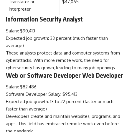
Translator or
$47,065
Interpreter
Information Security Analyst
Salary: $90,413
Expected job growth: 33 percent (much faster than
average)
These analysts protect data and computer systems from
cyberattacks. With more remote work, the need for
cybersecurity has grown, leading to many job openings.
Web or Software Developer Web Developer
Salary: $82,486
Software Developer Salary: $95,413
Expected job growth: 13 to 22 percent (faster or much
faster than average)
Developers create and maintain websites, programs, and
apps. This field has embraced remote work even before
the pandemic.