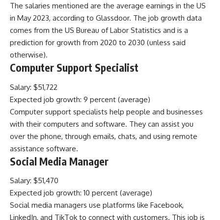
The salaries mentioned are the average earnings in the US
in May 2023, according to Glassdoor. The job growth data
comes from the US Bureau of Labor Statistics and is a
prediction for growth from 2020 to 2030 (unless said
otherwise).
Computer Support Specialist
Salary: $51,722
Expected job growth: 9 percent (average)
Computer support specialists help people and businesses
with their computers and software. They can assist you
over the phone, through emails, chats, and using remote
assistance software.
Social Media Manager
Salary: $51,470
Expected job growth: 10 percent (average)
Social media managers use platforms like Facebook,
LinkedIn, and TikTok to connect with customers. This job is