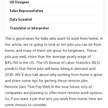
UX Designer
Sales Representative
Data Scientist
Translator or Interpreter
This is good news for folks who want to work from home. In
this article, we’re going to look at ten jobs you can do from
home, and many of them are great for beginners. These
jobs pay well, more than the average yearly wage of
$45,760 in the US. The US Bureau of Labor Statistics (BLS)
predicts that these jobs will keep being in demand until
2030. We’ll also talk about why working from home is great
and share some tips for getting these remote jobs.
Remote Jobs That Pay Well In the near future, lots of
companies are planning to offer more remote work options.
So, if you want a job that lets you work from home, here are
some choices to consider.