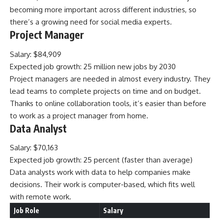
becoming more important across different industries, so
there’s a growing need for social media experts.
Project Manager
Salary: $84,909
Expected job growth: 25 million new jobs by 2030
Project managers are needed in almost every industry. They
lead teams to complete projects on time and on budget.
Thanks to online collaboration tools, it’s easier than before
to work as a project manager from home.
Data Analyst
Salary: $70,163
Expected job growth: 25 percent (faster than average)
Data analysts work with data to help companies make
decisions. Their work is computer-based, which fits well
with remote work.
Job Role
Salary