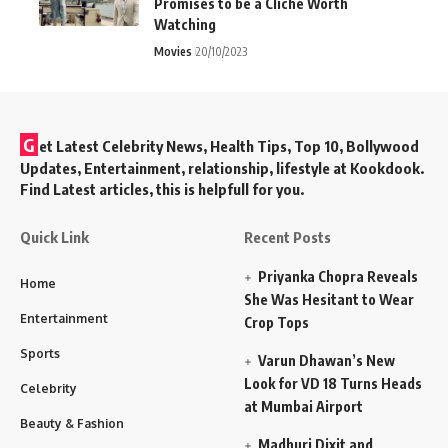
Promises to be a Cliché Worth
Watching
Movies
20/10/2023
G
et Latest Celebrity News, Health Tips, Top 10, Bollywood
Updates, Entertainment, relationship, lifestyle at Kookdook.
Find Latest articles, this is helpfull for you.
Quick Link
Recent Posts
Priyanka Chopra Reveals
Home
She Was Hesitant to Wear
Entertainment
Crop Tops
Sports
Varun Dhawan’s New
Look for VD 18 Turns Heads
Celebrity
at Mumbai Airport
Beauty & Fashion
Madhuri Dixit and