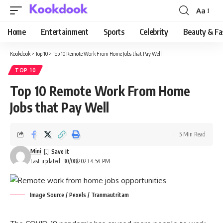
Aa
Font
Resizer
Home
Entertainment
Sports
Celebrity
Beauty & Fa
Kookdook
>
Top 10
>
Top 10 Remote Work From Home Jobs that Pay Well
TOP 10
Top 10 Remote Work From Home
Jobs that Pay Well
5 Min Read
Mini
Last updated: 30/08/2023 4:54 PM
Image Source / Pexels / Tranmautritam