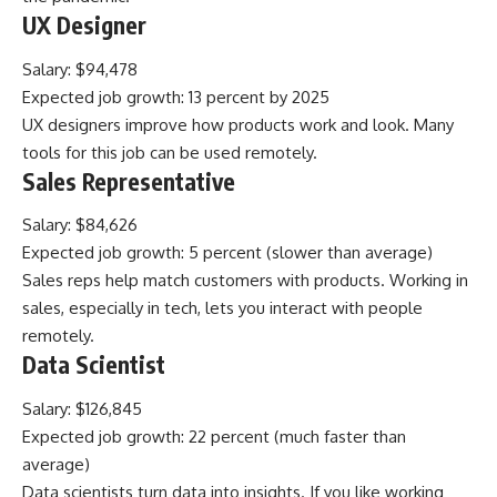
UX Designer
Salary: $94,478
Expected job growth: 13 percent by 2025
UX designers improve how products work and look. Many
tools for this job can be used remotely.
Sales Representative
Salary: $84,626
Expected job growth: 5 percent (slower than average)
Sales reps help match customers with products. Working in
sales, especially in tech, lets you interact with people
remotely.
Data Scientist
Salary: $126,845
Expected job growth: 22 percent (much faster than
average)
Data scientists turn data into insights. If you like working