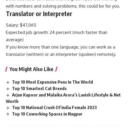
with numbers and solving problems, this could be for you.
Translator or Interpreter
Salary: $47,065
Expected job growth: 24 percent (much faster than
average)
If you know more than one language, you can work as a
translator (written) or an interpreter (spoken) remotely.
You Might Also Like
Top 10 Most Expensive Pens In The World
Top 10 Smartest Cat Breeds
Arjun Kapoor and Malaika Arora’s Lavish Lifestyle & Net
Worth
Top 10 National Crush Of India Female 2023
Top 10 Coworking Spaces in Nagpur